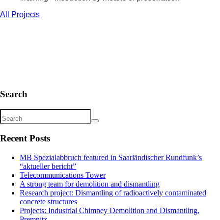
All Projects
Search
Recent Posts
MB Spezialabbruch featured in Saarländischer Rundfunk’s
“aktueller bericht”
Telecommunications Tower
A strong team for demolition and dismantling
Research project: Dismantling of radioactively contaminated
concrete structures
Projects: Industrial Chimney Demolition and Dismantling,
Premnitz