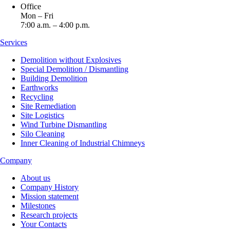
Office
Mon – Fri
7:00 a.m. – 4:00 p.m.
Services
Demolition without Explosives
Special Demolition / Dismantling
Building Demolition
Earthworks
Recycling
Site Remediation
Site Logistics
Wind Turbine Dismantling
Silo Cleaning
Inner Cleaning of Industrial Chimneys
Company
About us
Company History
Mission statement
Milestones
Research projects
Your Contacts