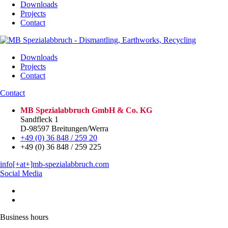
Downloads
Projects
Contact
Downloads
Projects
Contact
Contact
MB Spezialabbruch GmbH & Co. KG
Sandfleck 1
D-98597 Breitungen/Werra
+49 (0) 36 848 / 259 20
+49 (0) 36 848 / 259 225
info[+at+]mb-spezialabbruch.com
Social Media
Business hours