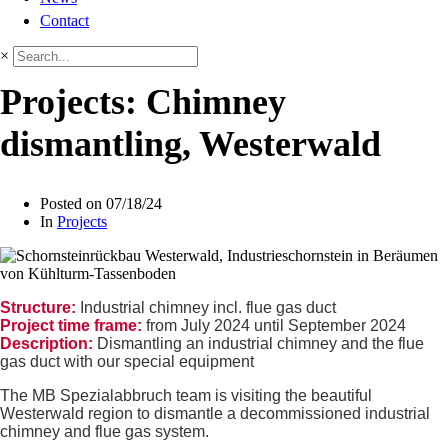
Contact
×
Projects: Chimney
dismantling, Westerwald
Posted on
07/18/24
In
Projects
Structure:
Industrial chimney incl. flue gas duct
Project time frame:
from July 2024 until September 2024
Description:
Dismantling an industrial chimney and the flue
gas duct with our special equipment
The MB Spezialabbruch team is visiting the beautiful
Westerwald region to dismantle a decommissioned industrial
chimney and flue gas system.