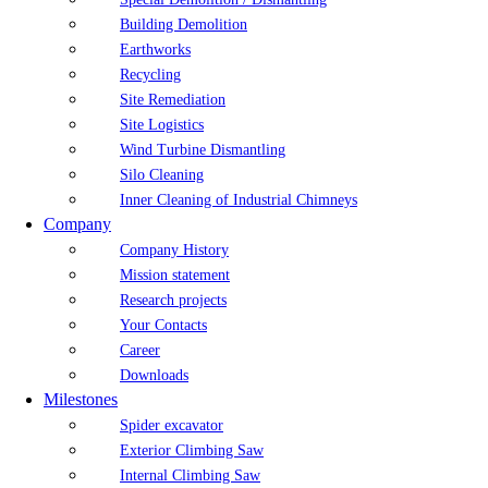
Building Demolition
Earthworks
Recycling
Site Remediation
Site Logistics
Wind Turbine Dismantling
Silo Cleaning
Inner Cleaning of Industrial Chimneys
Company
Company History
Mission statement
Research projects
Your Contacts
Career
Downloads
Milestones
Spider excavator
Exterior Climbing Saw
Internal Climbing Saw