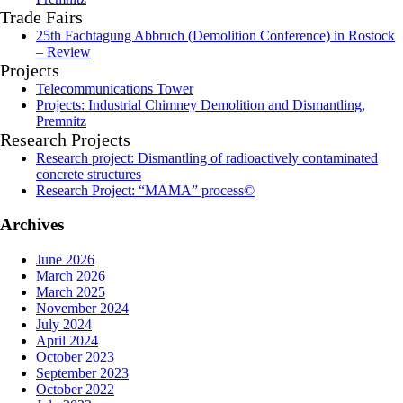
Trade Fairs
25th Fachtagung Abbruch (Demolition Conference) in Rostock
– Review
Projects
Telecommunications Tower
Projects: Industrial Chimney Demolition and Dismantling,
Premnitz
Research Projects
Research project: Dismantling of radioactively contaminated
concrete structures
Research Project: “MAMA” process©
Archives
June 2026
March 2026
March 2025
November 2024
July 2024
April 2024
October 2023
September 2023
October 2022