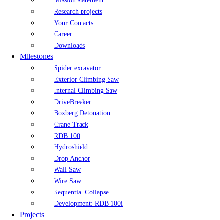
Mission statement
Research projects
Your Contacts
Career
Downloads
Milestones
Spider excavator
Exterior Climbing Saw
Internal Climbing Saw
DriveBreaker
Boxberg Detonation
Crane Track
RDB 100
Hydroshield
Drop Anchor
Wall Saw
Wire Saw
Sequential Collapse
Development: RDB 100i
Projects