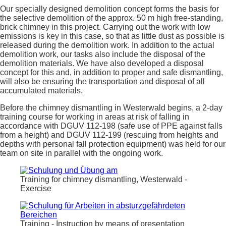
Our specially designed demolition concept forms the basis for
the selective demolition of the approx. 50 m high free-standing,
brick chimney in this project. Carrying out the work with low
emissions is key in this case, so that as little dust as possible is
released during the demolition work. In addition to the actual
demolition work, our tasks also include the disposal of the
demolition materials. We have also developed a disposal
concept for this and, in addition to proper and safe dismantling,
will also be ensuring the transportation and disposal of all
accumulated materials.
Before the chimney dismantling in Westerwald begins, a 2-day
training course for working in areas at risk of falling in
accordance with DGUV 112-198 (safe use of PPE against falls
from a height) and DGUV 112-199 (rescuing from heights and
depths with personal fall protection equipment) was held for our
team on site in parallel with the ongoing work.
Training for chimney dismantling, Westerwald -
Exercise
Training - Instruction by means of presentation