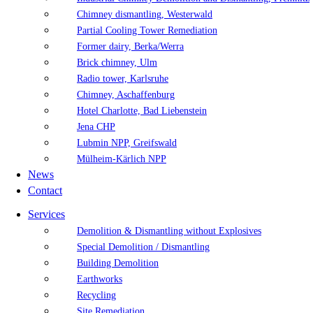
Chimney dismantling, Westerwald
Partial Cooling Tower Remediation
Former dairy, Berka/Werra
Brick chimney, Ulm
Radio tower, Karlsruhe
Chimney, Aschaffenburg
Hotel Charlotte, Bad Liebenstein
Jena CHP
Lubmin NPP, Greifswald
Mülheim-Kärlich NPP
News
Contact
Services
Demolition & Dismantling without Explosives
Special Demolition / Dismantling
Building Demolition
Earthworks
Recycling
Site Remediation