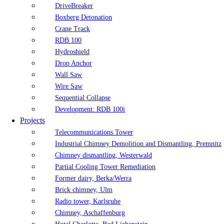
DriveBreaker
Boxberg Detonation
Crane Track
RDB 100
Hydroshield
Drop Anchor
Wall Saw
Wire Saw
Sequential Collapse
Development: RDB 100i
Projects
Telecommunications Tower
Industrial Chimney Demolition and Dismantling, Premnitz
Chimney dismantling, Westerwald
Partial Cooling Tower Remediation
Former dairy, Berka/Werra
Brick chimney, Ulm
Radio tower, Karlsruhe
Chimney, Aschaffenburg