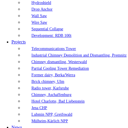
Hydroshield
Drop Anchor
Wall Saw
Wire Saw
Sequential Collapse
Development: RDB 100i
Projects
Telecommunications Tower
Industrial Chimney Demolition and Dismantling, Premnitz
Chimney dismantling, Westerwald
Partial Cooling Tower Remediation
Former dairy, Berka/Werra
Brick chimney, Ulm
Radio tower, Karlsruhe
Chimney, Aschaffenburg
Hotel Charlotte, Bad Liebenstein
Jena CHP
Lubmin NPP, Greifswald
Mülheim-Kärlich NPP
News