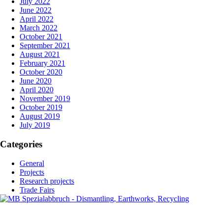
July 2022
June 2022
April 2022
March 2022
October 2021
September 2021
August 2021
February 2021
October 2020
June 2020
April 2020
November 2019
October 2019
August 2019
July 2019
Categories
General
Projects
Research projects
Trade Fairs