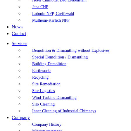
Hotel Charlotte, Bad Liebenstein
Jena CHP
Lubmin NPP, Greifswald
Mülheim-Kärlich NPP
News
Contact
Services
Demolition & Dismantling without Explosives
Special Demolition / Dismantling
Building Demolition
Earthworks
Recycling
Site Remediation
Site Logistics
Wind Turbine Dismantling
Silo Cleaning
Inner Cleaning of Industrial Chimneys
Company
Company History