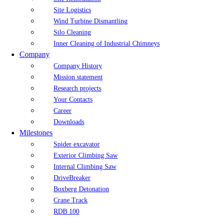
Site Logistics
Wind Turbine Dismantling
Silo Cleaning
Inner Cleaning of Industrial Chimneys
Company
Company History
Mission statement
Research projects
Your Contacts
Career
Downloads
Milestones
Spider excavator
Exterior Climbing Saw
Internal Climbing Saw
DriveBreaker
Boxberg Detonation
Crane Track
RDB 100