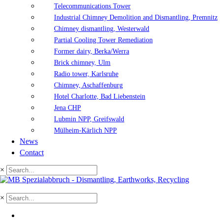
Telecommunications Tower
Industrial Chimney Demolition and Dismantling, Premnitz
Chimney dismantling, Westerwald
Partial Cooling Tower Remediation
Former dairy, Berka/Werra
Brick chimney, Ulm
Radio tower, Karlsruhe
Chimney, Aschaffenburg
Hotel Charlotte, Bad Liebenstein
Jena CHP
Lubmin NPP, Greifswald
Mülheim-Kärlich NPP
News
Contact
×
×
DE