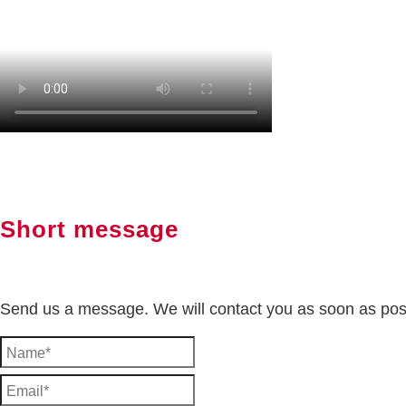
Short message
Send us a message. We will contact you as soon as pos