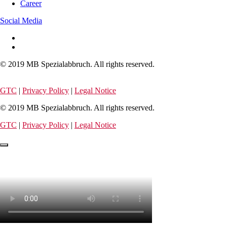
Career
Social Media
© 2019 MB Spezialabbruch. All rights reserved.
GTC
|
Privacy Policy
|
Legal Notice
© 2019 MB Spezialabbruch. All rights reserved.
GTC
|
Privacy Policy
|
Legal Notice