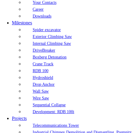
Your Contacts
Career
Downloads
Milestones
Spider excavator
Exterior Climbing Saw
Internal Climbing Saw
DriveBreaker
Boxberg Detonation
Crane Track
RDB 100
Hydroshield
Drop Anchor
Wall Saw
Wire Saw
Sequential Collapse
Development: RDB 100i
Projects
Telecommunications Tower
Industrial Chimney Demolition and Dismantling, Premnitz