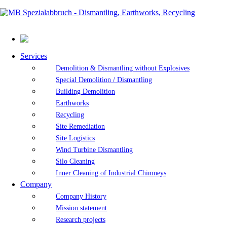
Services
Demolition & Dismantling without Explosives
Special Demolition / Dismantling
Building Demolition
Earthworks
Recycling
Site Remediation
Site Logistics
Wind Turbine Dismantling
Silo Cleaning
Inner Cleaning of Industrial Chimneys
Company
Company History
Mission statement
Research projects