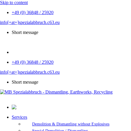
Skip to content
+49 (0) 36848 / 25920
info[+at+]spezialabbruch.c63.eu
Short message
DE
+49 (0) 36848 / 25920
info[+at+]spezialabbruch.c63.eu
Short message
Services
Demolition & Dismantling without Explosives
Special Demolition / Dismantling