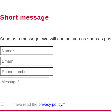
Short message
Send us a message. We will contact you as soon as pos
I have read the
privacy policy
.*