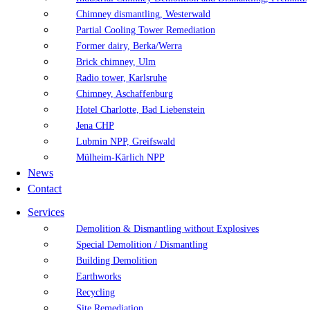
Chimney dismantling, Westerwald
Partial Cooling Tower Remediation
Former dairy, Berka/Werra
Brick chimney, Ulm
Radio tower, Karlsruhe
Chimney, Aschaffenburg
Hotel Charlotte, Bad Liebenstein
Jena CHP
Lubmin NPP, Greifswald
Mülheim-Kärlich NPP
News
Contact
Services
Demolition & Dismantling without Explosives
Special Demolition / Dismantling
Building Demolition
Earthworks
Recycling
Site Remediation