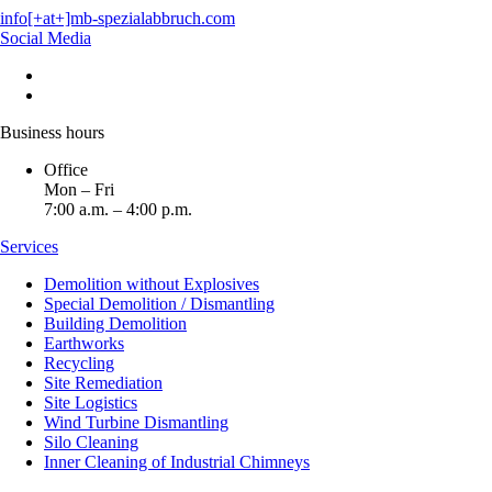
info[+at+]mb-spezialabbruch.com
Social Media
Business hours
Office
Mon – Fri
7:00 a.m. – 4:00 p.m.
Services
Demolition without Explosives
Special Demolition / Dismantling
Building Demolition
Earthworks
Recycling
Site Remediation
Site Logistics
Wind Turbine Dismantling
Silo Cleaning
Inner Cleaning of Industrial Chimneys