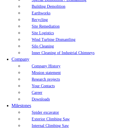
Building Demolition
Earthworks
Recycling
Site Remediation
Site Logistics
Wind Turbine Dismantling
Silo Cleaning
Inner Cleaning of Industrial Chimneys
Company
Company History
Mission statement
Research projects
Your Contacts
Career
Downloads
Milestones
Spider excavator
Exterior Climbing Saw
Internal Climbing Saw