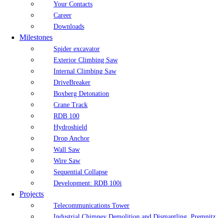
Your Contacts
Career
Downloads
Milestones
Spider excavator
Exterior Climbing Saw
Internal Climbing Saw
DriveBreaker
Boxberg Detonation
Crane Track
RDB 100
Hydroshield
Drop Anchor
Wall Saw
Wire Saw
Sequential Collapse
Development: RDB 100i
Projects
Telecommunications Tower
Industrial Chimney Demolition and Dismantling, Premnitz