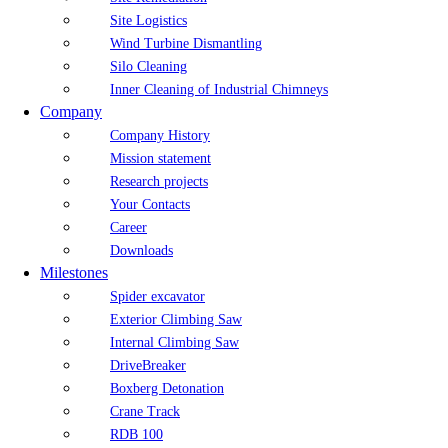
Site Logistics
Wind Turbine Dismantling
Silo Cleaning
Inner Cleaning of Industrial Chimneys
Company
Company History
Mission statement
Research projects
Your Contacts
Career
Downloads
Milestones
Spider excavator
Exterior Climbing Saw
Internal Climbing Saw
DriveBreaker
Boxberg Detonation
Crane Track
RDB 100