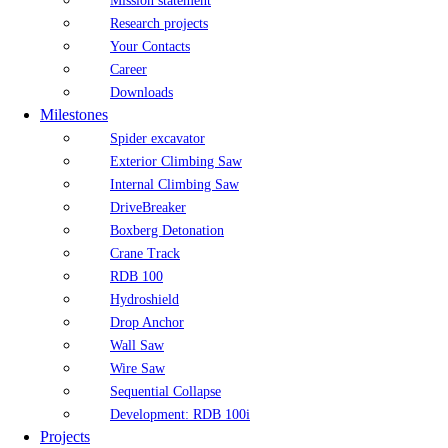
Mission statement
Research projects
Your Contacts
Career
Downloads
Milestones
Spider excavator
Exterior Climbing Saw
Internal Climbing Saw
DriveBreaker
Boxberg Detonation
Crane Track
RDB 100
Hydroshield
Drop Anchor
Wall Saw
Wire Saw
Sequential Collapse
Development: RDB 100i
Projects