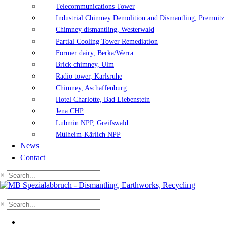
Telecommunications Tower
Industrial Chimney Demolition and Dismantling, Premnitz
Chimney dismantling, Westerwald
Partial Cooling Tower Remediation
Former dairy, Berka/Werra
Brick chimney, Ulm
Radio tower, Karlsruhe
Chimney, Aschaffenburg
Hotel Charlotte, Bad Liebenstein
Jena CHP
Lubmin NPP, Greifswald
Mülheim-Kärlich NPP
News
Contact
×
×
DE