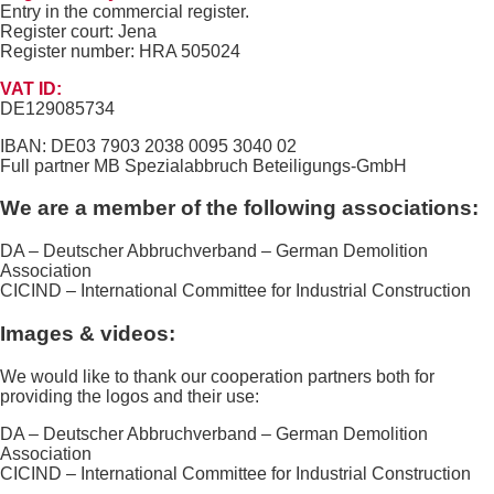
Entry in the commercial register.
Register court: Jena
Register number: HRA 505024
VAT ID:
DE129085734
IBAN: DE03 7903 2038 0095 3040 02
Full partner MB Spezialabbruch Beteiligungs-GmbH
We are a member of the following associations:
DA – Deutscher Abbruchverband – German Demolition
Association
CICIND – International Committee for Industrial Construction
Images & videos:
We would like to thank our cooperation partners both for
providing the logos and their use:
DA – Deutscher Abbruchverband – German Demolition
Association
CICIND – International Committee for Industrial Construction