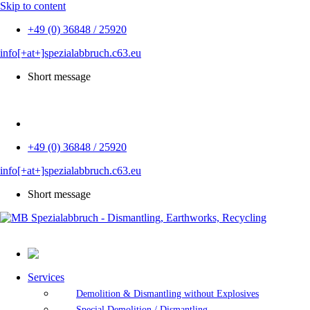
Skip to content
+49 (0) 36848 / 25920
info[+at+]spezialabbruch.c63.eu
Short message
DE
+49 (0) 36848 / 25920
info[+at+]spezialabbruch.c63.eu
Short message
Services
Demolition & Dismantling without Explosives
Special Demolition / Dismantling