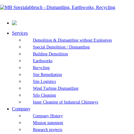
Services
Demolition & Dismantling without Explosives
Special Demolition / Dismantling
Building Demolition
Earthworks
Recycling
Site Remediation
Site Logistics
Wind Turbine Dismantling
Silo Cleaning
Inner Cleaning of Industrial Chimneys
Company
Company History
Mission statement
Research projects