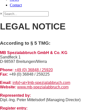
Contact
×
LEGAL NOTICE
According to § 5 TMG:
MB Spezialabbruch GmbH & Co. KG
Sandfleck 1
D-98597 Breitungen/Werra
Phone:
+49 (0) 36848 / 25920
Fax:
+49 (0) 36848 / 259225
Email:
info[+at+]mb-spezialabbruch.com
Website:
www.mb-spezialabbruch.com
Represented by:
Dipl.-Ing. Peter Mittelsdorf (Managing Director)
Register entry: