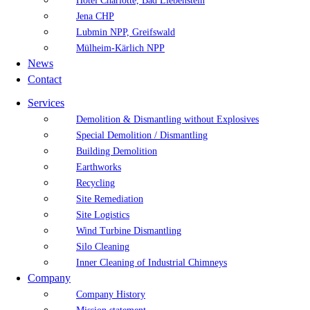
Hotel Charlotte, Bad Liebenstein
Jena CHP
Lubmin NPP, Greifswald
Mülheim-Kärlich NPP
News
Contact
Services
Demolition & Dismantling without Explosives
Special Demolition / Dismantling
Building Demolition
Earthworks
Recycling
Site Remediation
Site Logistics
Wind Turbine Dismantling
Silo Cleaning
Inner Cleaning of Industrial Chimneys
Company
Company History