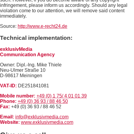
infringement, please inform us accordingly. Should any legal
violation come to our attention, we will remove said content
immediately.
Source:
http://www.e-recht24.de
Technical implementation:
exklusivMedia
Communication Agency
Owner: Dipl.-Ing. Mike Thiele
Neu-Ulmer Straße 10
D-98617 Meiningen
VAT-ID:
DE251841081
Mobile number:
+49 (0) 1 75/ 4 01 01 39
Phone:
+49 (0) 36 93 / 88 46 50
Fax:
+49 (0) 36 93 / 88 46 52
Email:
info@exklusivmedia.com
Website:
www.exklusivmedia.com