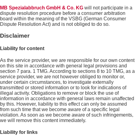
MB Spezialabbruch GmbH & Co. KG
will not participate in a
dispute resolution procedure before a consumer arbitration
board within the meaning of the VSBG (German Consumer
Dispute Resolution Act) and is not obliged to do so.
Disclaimer
Liability for content
As the service provider, we are responsible for our own content
on this site in accordance with general legal provisions and
section 7 para. 1 TMG. According to sections 8 to 10 TMG, as a
service provider, we are not however obliged to monitor or,
under certain circumstances, to investigate externally
transmitted or stored information or to look for indications of
illegal activity. Obligations to remove or block the use of
information in accordance with general laws remain unaffected
by this. However, liability to this effect can only be assumed
from such time that we become aware of a specific legal
violation. As soon as we become aware of such infringements,
we will remove this content immediately.
Liability for links