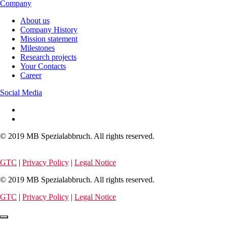
Company
About us
Company History
Mission statement
Milestones
Research projects
Your Contacts
Career
Social Media
© 2019 MB Spezialabbruch. All rights reserved.
GTC
|
Privacy Policy
|
Legal Notice
© 2019 MB Spezialabbruch. All rights reserved.
GTC
|
Privacy Policy
|
Legal Notice