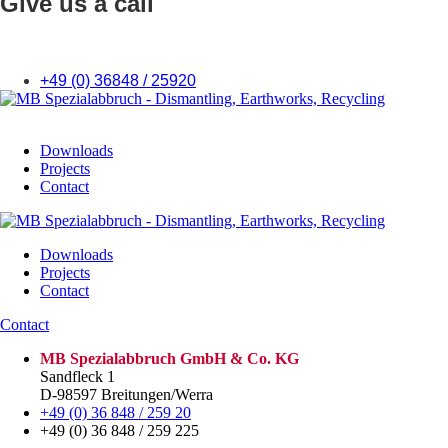
Give us a call
+49 (0) 36848 / 25920
Downloads
Projects
Contact
Downloads
Projects
Contact
Contact
MB Spezialabbruch GmbH & Co. KG
Sandfleck 1
D-98597 Breitungen/Werra
+49 (0) 36 848 / 259 20
+49 (0) 36 848 / 259 225