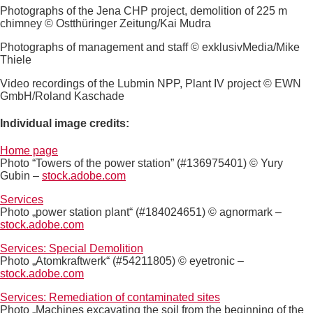
Photographs of the Jena CHP project, demolition of 225 m
chimney © Ostthüringer Zeitung/Kai Mudra
Photographs of management and staff © exklusivMedia/Mike
Thiele
Video recordings of the Lubmin NPP, Plant IV project © EWN
GmbH/Roland Kaschade
Individual image credits:
Home page
Photo “Towers of the power station” (#136975401) © Yury
Gubin –
stock.adobe.com
Services
Photo „power station plant“ (#184024651) © agnormark –
stock.adobe.com
Services: Special Demolition
Photo „Atomkraftwerk“ (#54211805) © eyetronic –
stock.adobe.com
Services: Remediation of contaminated sites
Photo „Machines excavating the soil from the beginning of the