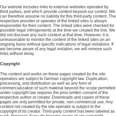
Our website includes links to external websites operated by
third parties, and which provide content beyond our control. We
can therefore assume no liability for this third-party content. The
respective provider or operator of the linked sites is always
responsible for their content. The linked sites were checked for
possible legal infringements at the time we created the link. We
did not discover any such content at that time. However, it is
unreasonable to monitor the content of the linked sites on an
ongoing basis without specific indications of legal violations. If
we become aware of any legal violation, we will remove such
links without delay.
Copyright
The content and works on these pages created by the site
operators are subject to German copyright law. Duplication,
processing, and distribution as well as any form of
commercialization of such material beyond the scope permitted
under copyright law requires the prior written consent of the
respective author or creator. Downloads and copies of these
pages are only permitted for private, non-commercial use. Any
content not created by the site operator is subject to the
copyright of its creator. Third-party content has been labeled as
such. However, if you do become aware of any copyright