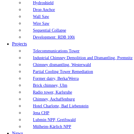
Hydroshield
Drop Anchor
Wall Saw
Wire Saw
Sequential Collapse
Development: RDB 100i
Projects
Telecommunications Tower
Industrial Chimney Demolition and Dismantling, Premnitz
Chimney dismantling, Westerwald
Partial Cooling Tower Remediation
Former dairy, Berka/Werra
Brick chimney, Ulm
Radio tower, Karlsruhe
Chimney, Aschaffenburg
Hotel Charlotte, Bad Liebenstein
Jena CHP
Lubmin NPP, Greifswald
Mülheim-Kärlich NPP
News