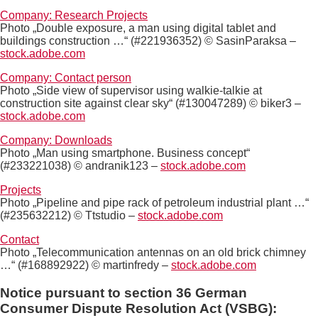
Company: Research Projects
Photo „Double exposure, a man using digital tablet and
buildings construction …“ (#221936352) © SasinParaksa –
stock.adobe.com
Company: Contact person
Photo „Side view of supervisor using walkie-talkie at
construction site against clear sky“ (#130047289) © biker3 –
stock.adobe.com
Company: Downloads
Photo „Man using smartphone. Business concept“
(#233221038) © andranik123 –
stock.adobe.com
Projects
Photo „Pipeline and pipe rack of petroleum industrial plant …“
(#235632212) © Ttstudio –
stock.adobe.com
Contact
Photo „Telecommunication antennas on an old brick chimney
…“ (#168892922) © martinfredy –
stock.adobe.com
Notice pursuant to section 36 German
Consumer Dispute Resolution Act (VSBG):