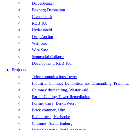
DriveBreaker
Boxberg Detonation
Crane Track
RDB 100
Hydroshield
Drop Anchor
Wall Saw
Wire Saw
Sequential Collapse
Development: RDB 100i
Projects
Telecommunications Tower
Industrial Chimney Demolition and Dismantling, Premnitz
Chimney dismantling, Westerwald
Partial Cooling Tower Remediation
Former dairy, Berka/Werra
Brick chimney, Ulm
Radio tower, Karlsruhe
Chimney, Aschaffenburg