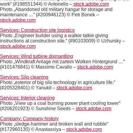
work“ (#198551344) © Antonello –
stock.adobe.com
Photo „Abandoned old military hangar for storage and
maintenance …“ (#200946123) © Petr Bonek –
stock.adobe.com
Services: Construction site logistics
Photo „Engineer builder using a walkie talkie giving
instructions at construction site.“ (#90103009) © Uzhursky –
stock.adobe.com
Services: Wind turbine dismantling
Photo „Windkraft Anlage mit zartem Wolken Hintergrund …“
(#101476841) © Massimo Cavallo –
stock.adobe.com
Services: Silo cleaning
Photo „exterior of big silo technology in agriculture life.“
(#205328401) © Yanukit –
stock.adobe.com
Services: Interior cleaning
Photo „View up a coal burning power plant cooling tower“
(#206201923) © Sunshine Seeds –
stock.adobe.com
Company: Company history
Photo „sledge-hammer and broken wall and rubble“
(#172960130) © Anastassiya –
stock.adobe.com