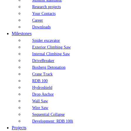
Mission statement
Research projects
Your Contacts
Career
Downloads
Milestones
Spider excavator
Exterior Climbing Saw
Internal Climbing Saw
DriveBreaker
Boxberg Detonation
Crane Track
RDB 100
Hydroshield
Drop Anchor
Wall Saw
Wire Saw
Sequential Collapse
Development: RDB 100i
Projects