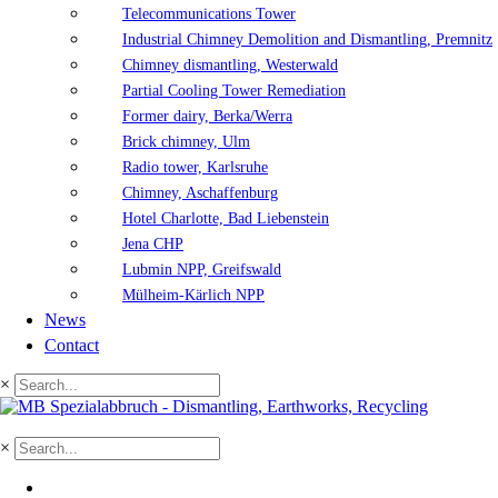
Telecommunications Tower
Industrial Chimney Demolition and Dismantling, Premnitz
Chimney dismantling, Westerwald
Partial Cooling Tower Remediation
Former dairy, Berka/Werra
Brick chimney, Ulm
Radio tower, Karlsruhe
Chimney, Aschaffenburg
Hotel Charlotte, Bad Liebenstein
Jena CHP
Lubmin NPP, Greifswald
Mülheim-Kärlich NPP
News
Contact
×
×
DE