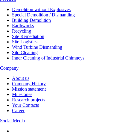
Demolition without Explosives
Special Demolition / Dismantling
Building Demolition
Earthworks
Recycling
Site Remediation
Site Logistics
Wind Turbine Dismantling
Silo Cleaning
Inner Cleaning of Industrial Chimneys
Company
About us
Company History
Mission statement
Milestones
Research projects
Your Contacts
Career
Social Media