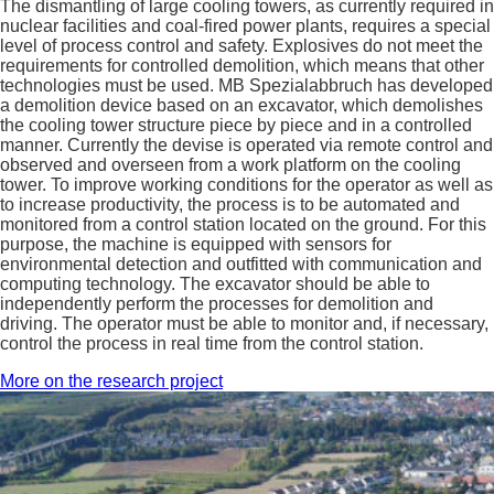
The dismantling of large cooling towers, as currently required in
nuclear facilities and coal-fired power plants, requires a special
level of process control and safety. Explosives do not meet the
requirements for controlled demolition, which means that other
technologies must be used. MB Spezialabbruch has developed
a demolition device based on an excavator, which demolishes
the cooling tower structure piece by piece and in a controlled
manner. Currently the devise is operated via remote control and
observed and overseen from a work platform on the cooling
tower. To improve working conditions for the operator as well as
to increase productivity, the process is to be automated and
monitored from a control station located on the ground. For this
purpose, the machine is equipped with sensors for
environmental detection and outfitted with communication and
computing technology. The excavator should be able to
independently perform the processes for demolition and
driving. The operator must be able to monitor and, if necessary,
control the process in real time from the control station.
More on the research project