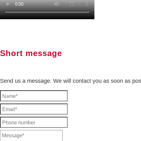
Short message
Send us a message. We will contact you as soon as pos