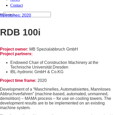
Contact
×
Milestones: 2020
RDB 100i
Project owner:
MB Spezialabbruch GmbH
Project partners:
Endowed Chair of Construction Machinery at the
Technische Universität Dresden
IBL-hydronic GmbH & Co.KG
Project time frame:
2020
Development of a “Maschinelles, Automatisiertes, Mannloses
Abbruchverfahren” (machine-based, automated, unmanned,
demolition) – MAMA process – for use on cooling towers. The
development results are to be implemented on an existing
machine system.