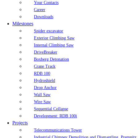
Your Contacts
Career
Downloads
Milestones
Spider excavator
Exterior Climbing Saw
Internal Climbing Saw
DriveBreaker
Boxberg Detonation
Crane Track
RDB 100
Hydroshield
Drop Anchor
Wall Saw
Wire Saw
Sequential Collapse
Development: RDB 100i
Projects
Telecommunications Tower
Industrial Chimney Demolition and Dismantling, Premnitz