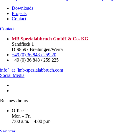
Downloads
Projects
Contact
Contact
MB Spezialabbruch GmbH & Co. KG
Sandfleck 1
D-98597 Breitungen/Werra
+49 (0) 36 848 / 259 20
+49 (0) 36 848 / 259 225
info[+at+]mb-spezialabbruch.com
Social Media
Business hours
Office
Mon – Fri
7:00 a.m. – 4:00 p.m.
Services