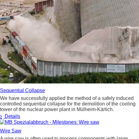
Sequential Collapse
We have successfully applied the method of a safely induced
controlled sequential collapse for the demolition of the cooling
tower of the nuclear power plant in Mülheim-Kärlich.
›
Details
Wire Saw
A wire saw is often used to process components with large