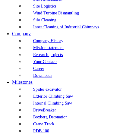
Site Logistics
Wind Turbine Dismantling
Silo Cleaning
Inner Cleaning of Industrial Chimneys
Company
Company History
Mission statement
Research projects
Your Contacts
Career
Downloads
Milestones
Spider excavator
Exterior Climbing Saw
Internal Climbing Saw
DriveBreaker
Boxberg Detonation
Crane Track
RDB 100