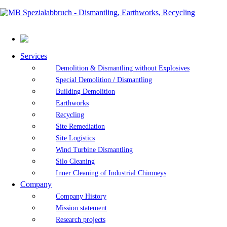
Services
Demolition & Dismantling without Explosives
Special Demolition / Dismantling
Building Demolition
Earthworks
Recycling
Site Remediation
Site Logistics
Wind Turbine Dismantling
Silo Cleaning
Inner Cleaning of Industrial Chimneys
Company
Company History
Mission statement
Research projects