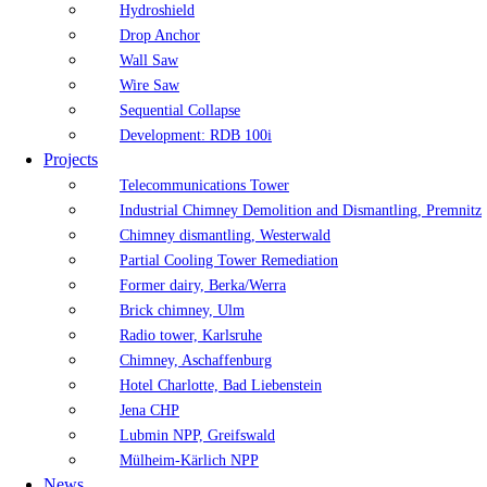
Hydroshield
Drop Anchor
Wall Saw
Wire Saw
Sequential Collapse
Development: RDB 100i
Projects
Telecommunications Tower
Industrial Chimney Demolition and Dismantling, Premnitz
Chimney dismantling, Westerwald
Partial Cooling Tower Remediation
Former dairy, Berka/Werra
Brick chimney, Ulm
Radio tower, Karlsruhe
Chimney, Aschaffenburg
Hotel Charlotte, Bad Liebenstein
Jena CHP
Lubmin NPP, Greifswald
Mülheim-Kärlich NPP
News