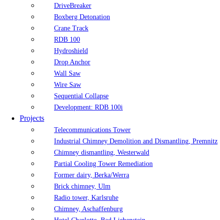
DriveBreaker
Boxberg Detonation
Crane Track
RDB 100
Hydroshield
Drop Anchor
Wall Saw
Wire Saw
Sequential Collapse
Development: RDB 100i
Projects
Telecommunications Tower
Industrial Chimney Demolition and Dismantling, Premnitz
Chimney dismantling, Westerwald
Partial Cooling Tower Remediation
Former dairy, Berka/Werra
Brick chimney, Ulm
Radio tower, Karlsruhe
Chimney, Aschaffenburg