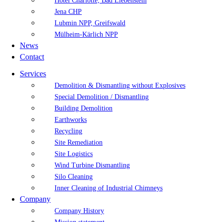
Hotel Charlotte, Bad Liebenstein
Jena CHP
Lubmin NPP, Greifswald
Mülheim-Kärlich NPP
News
Contact
Services
Demolition & Dismantling without Explosives
Special Demolition / Dismantling
Building Demolition
Earthworks
Recycling
Site Remediation
Site Logistics
Wind Turbine Dismantling
Silo Cleaning
Inner Cleaning of Industrial Chimneys
Company
Company History