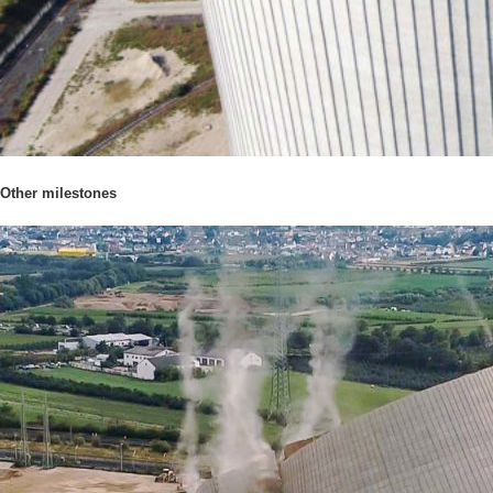
Other milestones