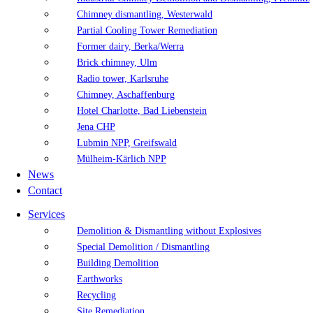
Chimney dismantling, Westerwald
Partial Cooling Tower Remediation
Former dairy, Berka/Werra
Brick chimney, Ulm
Radio tower, Karlsruhe
Chimney, Aschaffenburg
Hotel Charlotte, Bad Liebenstein
Jena CHP
Lubmin NPP, Greifswald
Mülheim-Kärlich NPP
News
Contact
Services
Demolition & Dismantling without Explosives
Special Demolition / Dismantling
Building Demolition
Earthworks
Recycling
Site Remediation