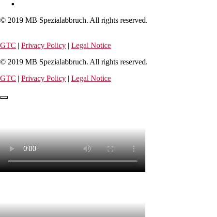
© 2019 MB Spezialabbruch. All rights reserved.
GTC
|
Privacy Policy
|
Legal Notice
© 2019 MB Spezialabbruch. All rights reserved.
GTC
|
Privacy Policy
|
Legal Notice