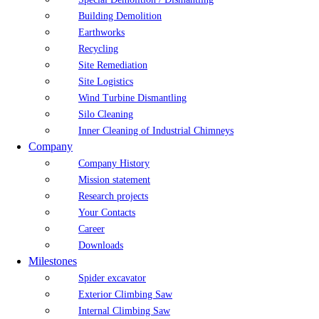
Building Demolition
Earthworks
Recycling
Site Remediation
Site Logistics
Wind Turbine Dismantling
Silo Cleaning
Inner Cleaning of Industrial Chimneys
Company
Company History
Mission statement
Research projects
Your Contacts
Career
Downloads
Milestones
Spider excavator
Exterior Climbing Saw
Internal Climbing Saw