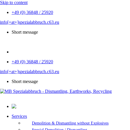
Skip to content
+49 (0) 36848 / 25920
info[+at+]spezialabbruch.c63.eu
Short message
DE
+49 (0) 36848 / 25920
info[+at+]spezialabbruch.c63.eu
Short message
Services
Demolition & Dismantling without Explosives
Special Demolition / Dismantling