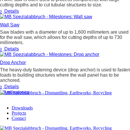
cutting depths and to cut tubular structures to size.
›
Details
Wall Saw
Saw blades with a diameter of up to 1,600 millimeters are used
for the wall saw, which allows for cutting depths of up to 730
millimeters.
›
Details
Drop Anchor
The heavy-duty fastening device (drop anchor) is used to fasten
loads to building structures where the wall panel has to be
anchored.
›
Details
All milestones
Downloads
Projects
Contact