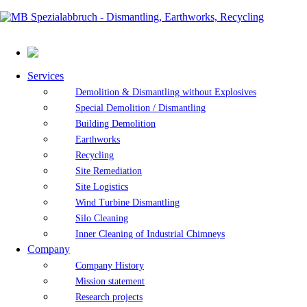
Services
Demolition & Dismantling without Explosives
Special Demolition / Dismantling
Building Demolition
Earthworks
Recycling
Site Remediation
Site Logistics
Wind Turbine Dismantling
Silo Cleaning
Inner Cleaning of Industrial Chimneys
Company
Company History
Mission statement
Research projects