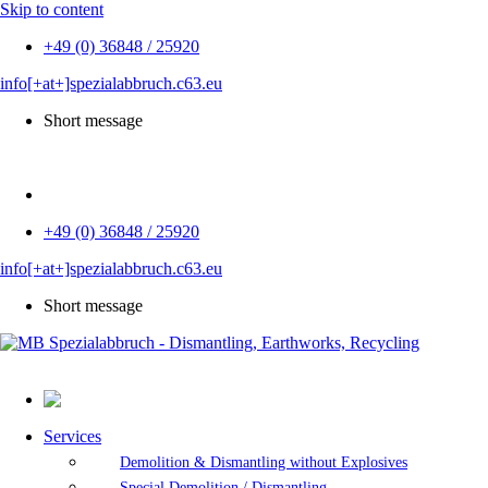
Skip to content
+49 (0) 36848 / 25920
info[+at+]spezialabbruch.c63.eu
Short message
DE
+49 (0) 36848 / 25920
info[+at+]spezialabbruch.c63.eu
Short message
Services
Demolition & Dismantling without Explosives
Special Demolition / Dismantling