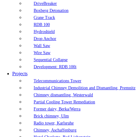
DriveBreaker
Boxberg Detonation
Crane Track
RDB 100
Hydroshield
Drop Anchor
Wall Saw
Wire Saw
Sequential Collapse
Development: RDB 100i
Projects
Telecommunications Tower
Industrial Chimney Demolition and Dismantling, Premnitz
Chimney dismantling, Westerwald
Partial Cooling Tower Remediation
Former dairy, Berka/Werra
Brick chimney, Ulm
Radio tower, Karlsruhe
Chimney, Aschaffenburg