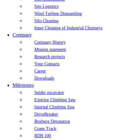
Site Logistics
Wind Turbine Dismantling
Silo Cleaning
Inner Cleaning of Industrial Chimneys
Company
Company History
Mission statement
Research projects
Your Contacts
Career
Downloads
Milestones
Spider excavator
Exterior Climbing Saw
Internal Climbing Saw
DriveBreaker
Boxberg Detonation
Crane Track
RDB 100