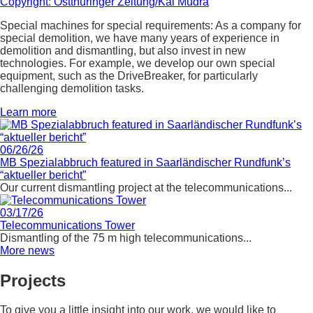
Special machines for special requirements: As a company for
special demolition, we have many years of experience in
demolition and dismantling, but also invest in new
technologies. For example, we develop our own special
equipment, such as the DriveBreaker, for particularly
challenging demolition tasks.
Learn more
06/26/26
MB Spezialabbruch featured in Saarländischer Rundfunk’s
“aktueller bericht”
Our current dismantling project at the telecommunications...
03/17/26
Telecommunications Tower
Dismantling of the 75 m high telecommunications...
More news
Projects
To give you a little insight into our work, we would like to