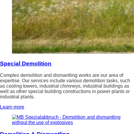
Special Demolition
Complex demolition and dismantling works are our area of
expertise. Our services include various demolition tasks, such
as cooling towers, industrial chimneys, industrial buildings as
well as other special building constructions in power plants or
industrial plants.
Learn more