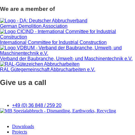
We are a member of
German Demolition Association
International Committee for Industrial Construction
Verband der Baubranche, Umwelt- und Maschinentechnik e.V.
RAL Gütegemeinschaft Abbrucharbeiten e.V.
Give us a call
+49 (0) 36 848 / 259 20
Downloads
Projects