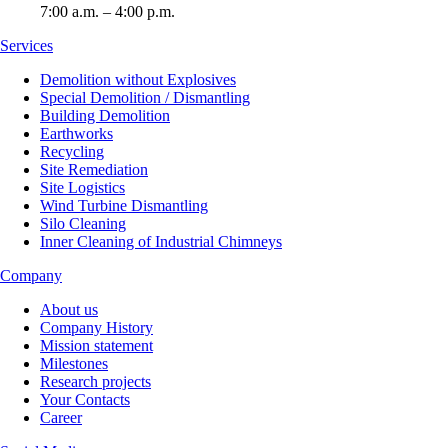
7:00 a.m. – 4:00 p.m.
Services
Demolition without Explosives
Special Demolition / Dismantling
Building Demolition
Earthworks
Recycling
Site Remediation
Site Logistics
Wind Turbine Dismantling
Silo Cleaning
Inner Cleaning of Industrial Chimneys
Company
About us
Company History
Mission statement
Milestones
Research projects
Your Contacts
Career