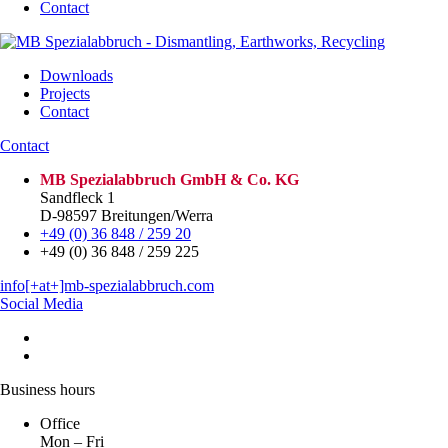
Contact
Downloads
Projects
Contact
Contact
MB Spezialabbruch GmbH & Co. KG
Sandfleck 1
D-98597 Breitungen/Werra
+49 (0) 36 848 / 259 20
+49 (0) 36 848 / 259 225
info[+at+]mb-spezialabbruch.com
Social Media
Business hours
Office
Mon – Fri