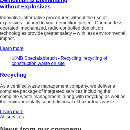
Demolition & Dismantling
without Explosives
Innovative, alternative procedures without the use of
explosives, tailored to your demolition project: Our man-less
operated, mechanized, radio-controlled demolition
technologies provide greater safety – with less environmental
impact.
Learn more
Recycling
As a certified waste management company, we deliver a
complete package of integrated services including the
complete waste management, along with recycling as well as
the environmentally sound disposal of hazardous waste.
Learn more
All services
News from our company