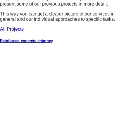
present some of our previous projects in more detail.
This way you can get a clearer picture of our services in
general and our individual approaches to specific tasks.
All Projects
Reinforced concrete chimney