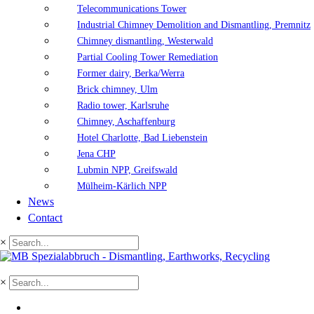
Telecommunications Tower
Industrial Chimney Demolition and Dismantling, Premnitz
Chimney dismantling, Westerwald
Partial Cooling Tower Remediation
Former dairy, Berka/Werra
Brick chimney, Ulm
Radio tower, Karlsruhe
Chimney, Aschaffenburg
Hotel Charlotte, Bad Liebenstein
Jena CHP
Lubmin NPP, Greifswald
Mülheim-Kärlich NPP
News
Contact
×
×
DE