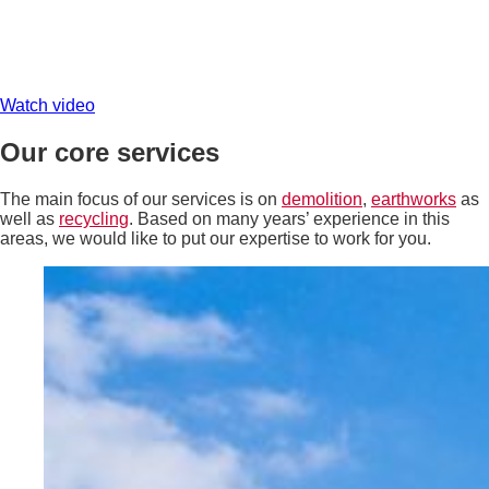
Watch video
Our core services
The main focus of our services is on
demolition
,
earthworks
as
well as
recycling
. Based on many years’ experience in this
areas, we would like to put our expertise to work for you.