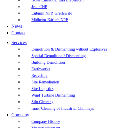
Hotel Charlotte, Bad Liebenstein
Jena CHP
Lubmin NPP, Greifswald
Mülheim-Kärlich NPP
News
Contact
Services
Demolition & Dismantling without Explosives
Special Demolition / Dismantling
Building Demolition
Earthworks
Recycling
Site Remediation
Site Logistics
Wind Turbine Dismantling
Silo Cleaning
Inner Cleaning of Industrial Chimneys
Company
Company History