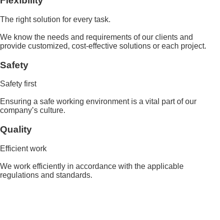
Flexibility
The right solution for every task.
We know the needs and requirements of our clients and
provide customized, cost-effective solutions or each project.
Safety
Safety first
Ensuring a safe working environment is a vital part of our
company’s culture.
Quality
Efficient work
We work efficiently in accordance with the applicable
regulations and standards.