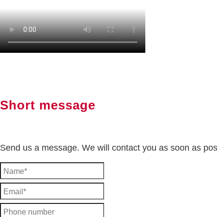
Short message
Send us a message. We will contact you as soon as pos