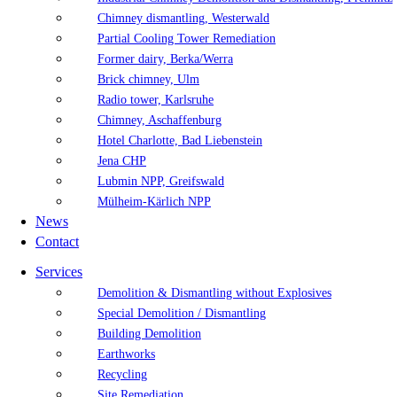
Chimney dismantling, Westerwald
Partial Cooling Tower Remediation
Former dairy, Berka/Werra
Brick chimney, Ulm
Radio tower, Karlsruhe
Chimney, Aschaffenburg
Hotel Charlotte, Bad Liebenstein
Jena CHP
Lubmin NPP, Greifswald
Mülheim-Kärlich NPP
News
Contact
Services
Demolition & Dismantling without Explosives
Special Demolition / Dismantling
Building Demolition
Earthworks
Recycling
Site Remediation