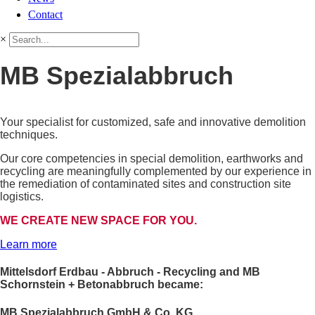
Contact
×
MB Spezialabbruch
Your specialist for customized, safe and innovative demolition
techniques.
Our core competencies in special demolition, earthworks and
recycling are meaningfully complemented by our experience in
the remediation of contaminated sites and construction site
logistics.
WE CREATE NEW SPACE FOR YOU.
Learn more
Mittelsdorf Erdbau - Abbruch - Recycling and MB
Schornstein + Betonabbruch became:
MB Spezialabbruch GmbH & Co. KG