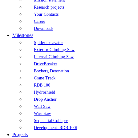
Mission statement
Research projects
Your Contacts
Career
Downloads
Milestones
Spider excavator
Exterior Climbing Saw
Internal Climbing Saw
DriveBreaker
Boxberg Detonation
Crane Track
RDB 100
Hydroshield
Drop Anchor
Wall Saw
Wire Saw
Sequential Collapse
Development: RDB 100i
Projects