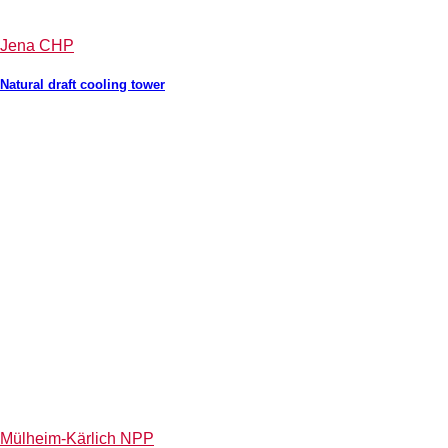
Jena CHP
Natural draft cooling tower
Mülheim-Kärlich NPP