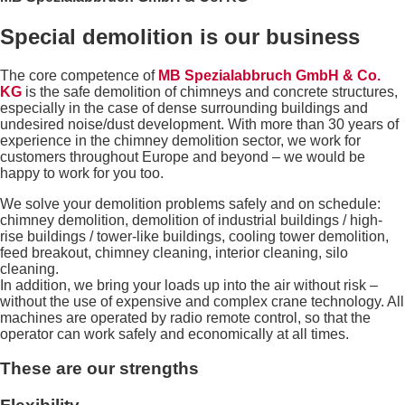
Special demolition is our business
The core competence of
MB Spezialabbruch GmbH & Co.
KG
is the safe demolition of chimneys and concrete structures,
especially in the case of dense surrounding buildings and
undesired noise/dust development. With more than 30 years of
experience in the chimney demolition sector, we work for
customers throughout Europe and beyond – we would be
happy to work for you too.
We solve your demolition problems safely and on schedule:
chimney demolition, demolition of industrial buildings / high-
rise buildings / tower-like buildings, cooling tower demolition,
feed breakout, chimney cleaning, interior cleaning, silo
cleaning.
In addition, we bring your loads up into the air without risk –
without the use of expensive and complex crane technology. All
machines are operated by radio remote control, so that the
operator can work safely and economically at all times.
These are our strengths