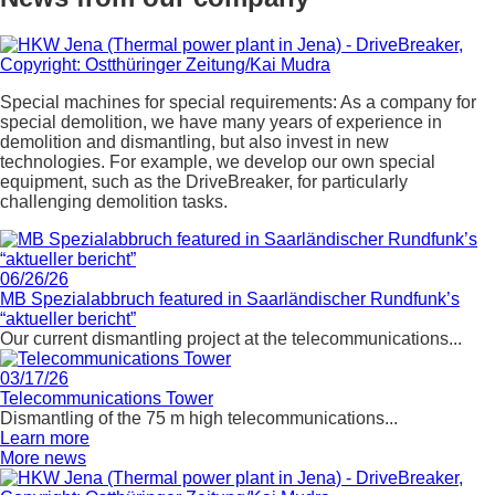
Special machines for special requirements: As a company for
special demolition, we have many years of experience in
demolition and dismantling, but also invest in new
technologies. For example, we develop our own special
equipment, such as the DriveBreaker, for particularly
challenging demolition tasks.
06/26/26
MB Spezialabbruch featured in Saarländischer Rundfunk’s
“aktueller bericht”
Our current dismantling project at the telecommunications...
03/17/26
Telecommunications Tower
Dismantling of the 75 m high telecommunications...
Learn more
More news