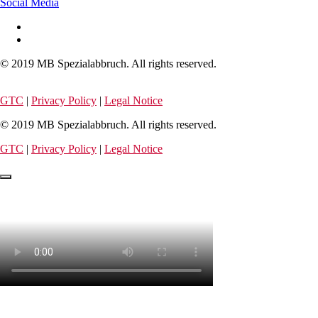
Social Media
© 2019 MB Spezialabbruch. All rights reserved.
GTC
|
Privacy Policy
|
Legal Notice
© 2019 MB Spezialabbruch. All rights reserved.
GTC
|
Privacy Policy
|
Legal Notice