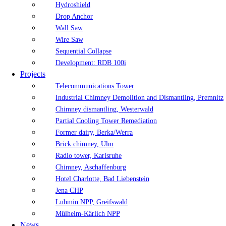
Hydroshield
Drop Anchor
Wall Saw
Wire Saw
Sequential Collapse
Development: RDB 100i
Projects
Telecommunications Tower
Industrial Chimney Demolition and Dismantling, Premnitz
Chimney dismantling, Westerwald
Partial Cooling Tower Remediation
Former dairy, Berka/Werra
Brick chimney, Ulm
Radio tower, Karlsruhe
Chimney, Aschaffenburg
Hotel Charlotte, Bad Liebenstein
Jena CHP
Lubmin NPP, Greifswald
Mülheim-Kärlich NPP
News