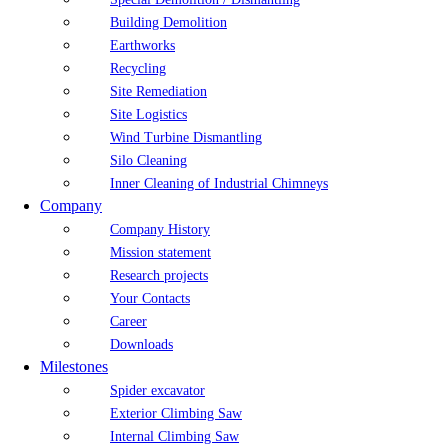
Building Demolition
Earthworks
Recycling
Site Remediation
Site Logistics
Wind Turbine Dismantling
Silo Cleaning
Inner Cleaning of Industrial Chimneys
Company
Company History
Mission statement
Research projects
Your Contacts
Career
Downloads
Milestones
Spider excavator
Exterior Climbing Saw
Internal Climbing Saw