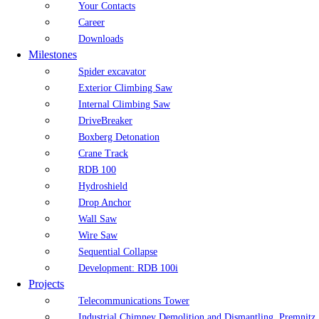
Your Contacts
Career
Downloads
Milestones
Spider excavator
Exterior Climbing Saw
Internal Climbing Saw
DriveBreaker
Boxberg Detonation
Crane Track
RDB 100
Hydroshield
Drop Anchor
Wall Saw
Wire Saw
Sequential Collapse
Development: RDB 100i
Projects
Telecommunications Tower
Industrial Chimney Demolition and Dismantling, Premnitz