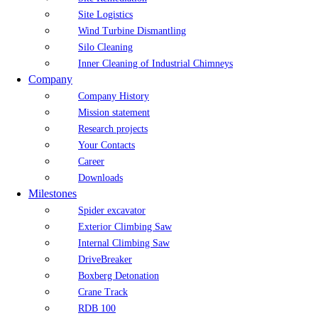
Site Logistics
Wind Turbine Dismantling
Silo Cleaning
Inner Cleaning of Industrial Chimneys
Company
Company History
Mission statement
Research projects
Your Contacts
Career
Downloads
Milestones
Spider excavator
Exterior Climbing Saw
Internal Climbing Saw
DriveBreaker
Boxberg Detonation
Crane Track
RDB 100