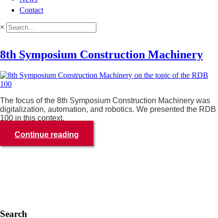
Contact
×
8th Symposium Construction Machinery
The focus of the 8th Symposium Construction Machinery was
digitalization, automation, and robotics. We presented the RDB
100 in this context.
Continue reading
Search