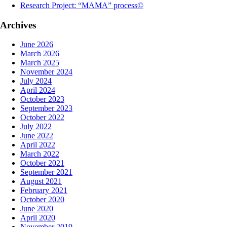
Research Project: “MAMA” process©
Archives
June 2026
March 2026
March 2025
November 2024
July 2024
April 2024
October 2023
September 2023
October 2022
July 2022
June 2022
April 2022
March 2022
October 2021
September 2021
August 2021
February 2021
October 2020
June 2020
April 2020
November 2019