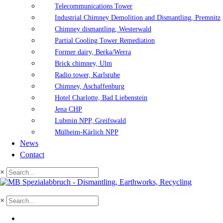
Telecommunications Tower
Industrial Chimney Demolition and Dismantling, Premnitz
Chimney dismantling, Westerwald
Partial Cooling Tower Remediation
Former dairy, Berka/Werra
Brick chimney, Ulm
Radio tower, Karlsruhe
Chimney, Aschaffenburg
Hotel Charlotte, Bad Liebenstein
Jena CHP
Lubmin NPP, Greifswald
Mülheim-Kärlich NPP
News
Contact
×
×
DE