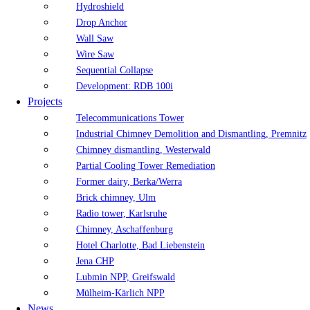
Hydroshield
Drop Anchor
Wall Saw
Wire Saw
Sequential Collapse
Development: RDB 100i
Projects
Telecommunications Tower
Industrial Chimney Demolition and Dismantling, Premnitz
Chimney dismantling, Westerwald
Partial Cooling Tower Remediation
Former dairy, Berka/Werra
Brick chimney, Ulm
Radio tower, Karlsruhe
Chimney, Aschaffenburg
Hotel Charlotte, Bad Liebenstein
Jena CHP
Lubmin NPP, Greifswald
Mülheim-Kärlich NPP
News