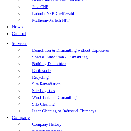
Hotel Charlotte, Bad Liebenstein
Jena CHP
Lubmin NPP, Greifswald
Mülheim-Kärlich NPP
News
Contact
Services
Demolition & Dismantling without Explosives
Special Demolition / Dismantling
Building Demolition
Earthworks
Recycling
Site Remediation
Site Logistics
Wind Turbine Dismantling
Silo Cleaning
Inner Cleaning of Industrial Chimneys
Company
Company History