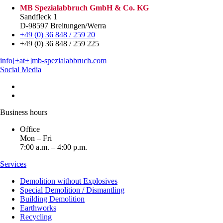
MB Spezialabbruch GmbH & Co. KG
Sandfleck 1
D-98597 Breitungen/Werra
+49 (0) 36 848 / 259 20
+49 (0) 36 848 / 259 225
info[+at+]mb-spezialabbruch.com
Social Media
Business hours
Office
Mon – Fri
7:00 a.m. – 4:00 p.m.
Services
Demolition without Explosives
Special Demolition / Dismantling
Building Demolition
Earthworks
Recycling