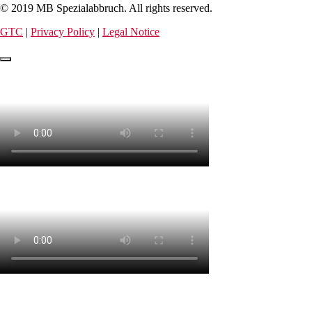
© 2019 MB Spezialabbruch. All rights reserved.
GTC
|
Privacy Policy
|
Legal Notice