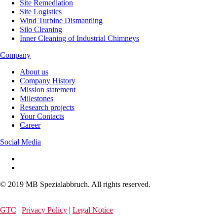
Site Remediation
Site Logistics
Wind Turbine Dismantling
Silo Cleaning
Inner Cleaning of Industrial Chimneys
Company
About us
Company History
Mission statement
Milestones
Research projects
Your Contacts
Career
Social Media
© 2019 MB Spezialabbruch. All rights reserved.
GTC
|
Privacy Policy
|
Legal Notice