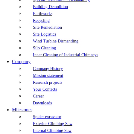
Building Demolition
Earthworks
Recycling
Site Remediation
Site Logistics
Wind Turbine Dismantling
Silo Cleaning
Inner Cleaning of Industrial Chimneys
Company
Company History
Mission statement
Research projects
Your Contacts
Career
Downloads
Milestones
Spider excavator
Exterior Climbing Saw
Internal Climbing Saw