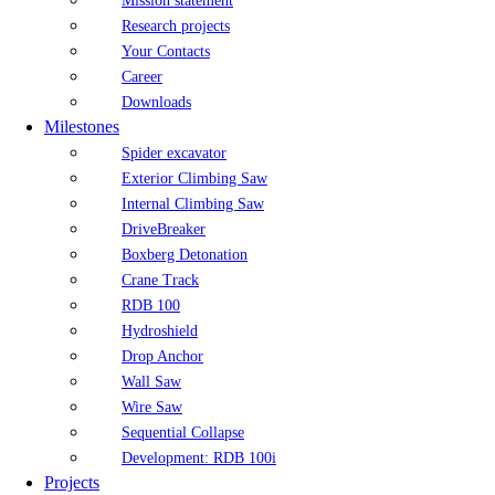
Mission statement
Research projects
Your Contacts
Career
Downloads
Milestones
Spider excavator
Exterior Climbing Saw
Internal Climbing Saw
DriveBreaker
Boxberg Detonation
Crane Track
RDB 100
Hydroshield
Drop Anchor
Wall Saw
Wire Saw
Sequential Collapse
Development: RDB 100i
Projects