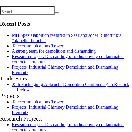
Recent Posts
MB Spezialabbruch featured in Saarländischer Rundfunk’s
“aktueller bericht”
Telecommunications Tower
A strong team for demolition and dismantling
Research project: Dismantling of radioactively contaminated
concrete structures
Projects: Industrial Chimney Demolition and Dismantling,
Premnitz
Trade Fairs
25th Fachtagung Abbruch (Demolition Conference) in Rostock
– Review
Projects
Telecommunications Tower
Projects: Industrial Chimney Demolition and Dismantling,
Premnitz
Research Projects
Research project: Dismantling of radioactively contaminated
concrete structures