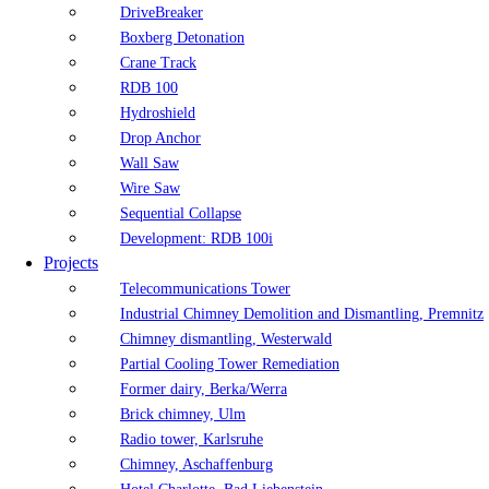
DriveBreaker
Boxberg Detonation
Crane Track
RDB 100
Hydroshield
Drop Anchor
Wall Saw
Wire Saw
Sequential Collapse
Development: RDB 100i
Projects
Telecommunications Tower
Industrial Chimney Demolition and Dismantling, Premnitz
Chimney dismantling, Westerwald
Partial Cooling Tower Remediation
Former dairy, Berka/Werra
Brick chimney, Ulm
Radio tower, Karlsruhe
Chimney, Aschaffenburg