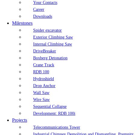
Your Contacts
Career
Downloads
Milestones
Spider excavator
Exterior Climbing Saw
Internal Climbing Saw
DriveBreaker
Boxberg Detonation
Crane Track
RDB 100
Hydroshield
Drop Anchor
Wall Saw
Wire Saw
Sequential Collapse
Development: RDB 100i
Projects
Telecommunications Tower
Industrial Chimney Demolition and Dismantling, Premnitz