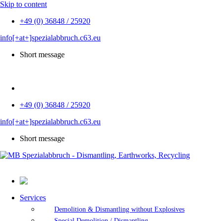
Skip to content
+49 (0) 36848 / 25920
info[+at+]spezialabbruch.c63.eu
Short message
DE
+49 (0) 36848 / 25920
info[+at+]spezialabbruch.c63.eu
Short message
Services
Demolition & Dismantling without Explosives
Special Demolition / Dismantling