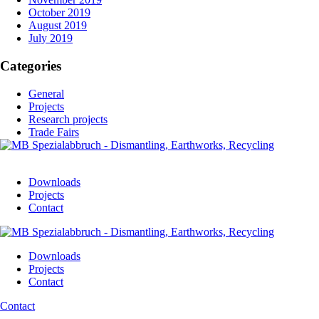
October 2019
August 2019
July 2019
Categories
General
Projects
Research projects
Trade Fairs
Downloads
Projects
Contact
Downloads
Projects
Contact
Contact