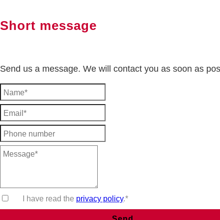
Short message
Send us a message. We will contact you as soon as pos
I have read the
privacy policy
.*
Send