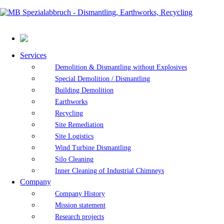
Services
Demolition & Dismantling without Explosives
Special Demolition / Dismantling
Building Demolition
Earthworks
Recycling
Site Remediation
Site Logistics
Wind Turbine Dismantling
Silo Cleaning
Inner Cleaning of Industrial Chimneys
Company
Company History
Mission statement
Research projects