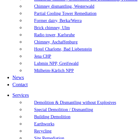
Chimney dismantling, Westerwald
Partial Cooling Tower Remediation
Former dairy, Berka/Werra
Brick chimney, Ulm
Radio tower, Karlsruhe
Chimney, Aschaffenburg
Hotel Charlotte, Bad Liebenstein
Jena CHP
Lubmin NPP, Greifswald
Mülheim-Kärlich NPP
News
Contact
Services
Demolition & Dismantling without Explosives
Special Demolition / Dismantling
Building Demolition
Earthworks
Recycling
Site Remediation