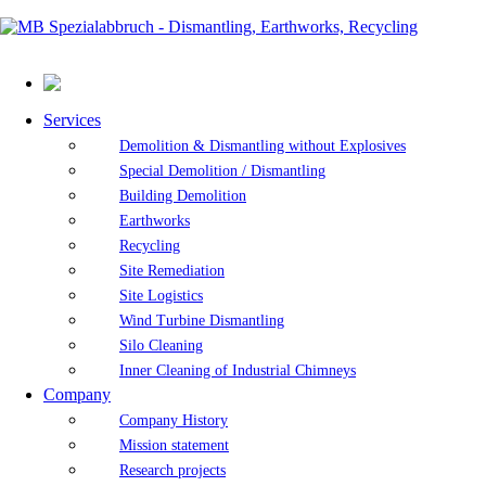
Services
Demolition & Dismantling without Explosives
Special Demolition / Dismantling
Building Demolition
Earthworks
Recycling
Site Remediation
Site Logistics
Wind Turbine Dismantling
Silo Cleaning
Inner Cleaning of Industrial Chimneys
Company
Company History
Mission statement
Research projects