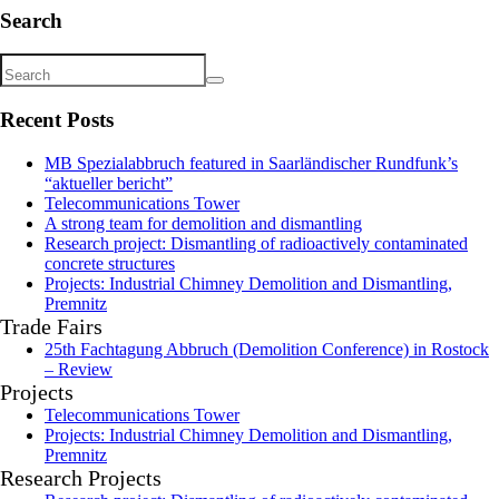
Search
Recent Posts
MB Spezialabbruch featured in Saarländischer Rundfunk’s
“aktueller bericht”
Telecommunications Tower
A strong team for demolition and dismantling
Research project: Dismantling of radioactively contaminated
concrete structures
Projects: Industrial Chimney Demolition and Dismantling,
Premnitz
Trade Fairs
25th Fachtagung Abbruch (Demolition Conference) in Rostock
– Review
Projects
Telecommunications Tower
Projects: Industrial Chimney Demolition and Dismantling,
Premnitz
Research Projects