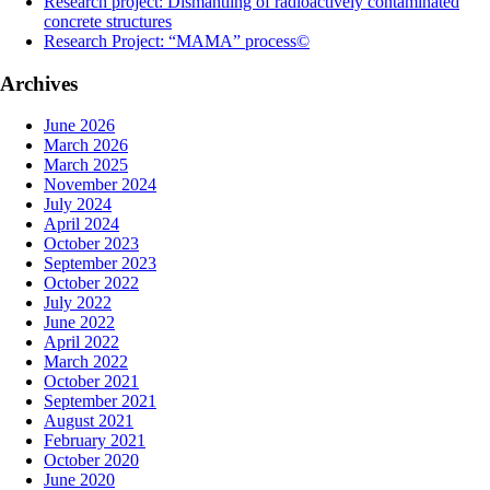
Research project: Dismantling of radioactively contaminated
concrete structures
Research Project: “MAMA” process©
Archives
June 2026
March 2026
March 2025
November 2024
July 2024
April 2024
October 2023
September 2023
October 2022
July 2022
June 2022
April 2022
March 2022
October 2021
September 2021
August 2021
February 2021
October 2020
June 2020