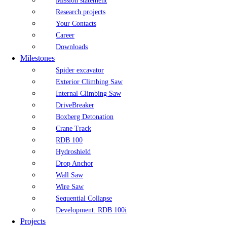
Mission statement
Research projects
Your Contacts
Career
Downloads
Milestones
Spider excavator
Exterior Climbing Saw
Internal Climbing Saw
DriveBreaker
Boxberg Detonation
Crane Track
RDB 100
Hydroshield
Drop Anchor
Wall Saw
Wire Saw
Sequential Collapse
Development: RDB 100i
Projects