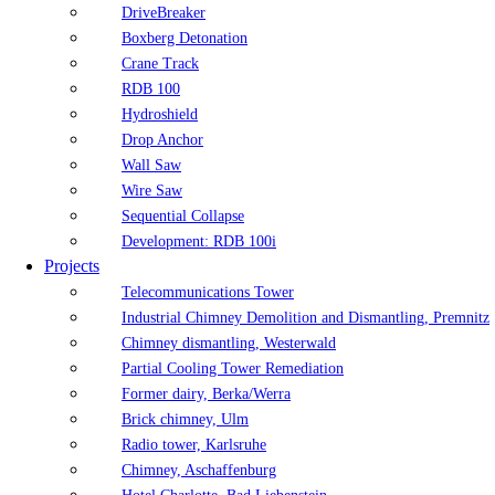
DriveBreaker
Boxberg Detonation
Crane Track
RDB 100
Hydroshield
Drop Anchor
Wall Saw
Wire Saw
Sequential Collapse
Development: RDB 100i
Projects
Telecommunications Tower
Industrial Chimney Demolition and Dismantling, Premnitz
Chimney dismantling, Westerwald
Partial Cooling Tower Remediation
Former dairy, Berka/Werra
Brick chimney, Ulm
Radio tower, Karlsruhe
Chimney, Aschaffenburg