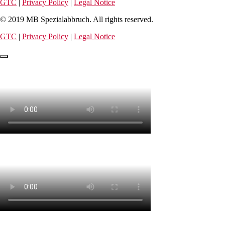
GTC
|
Privacy Policy
|
Legal Notice
© 2019 MB Spezialabbruch. All rights reserved.
GTC
|
Privacy Policy
|
Legal Notice