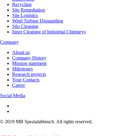
Recycling
Site Remediation
Site Logistics
Wind Turbine Dismantling
Silo Cleaning
Inner Cleaning of Industrial Chimneys
Company
About us
Company History
Mission statement
Milestones
Research projects
Your Contacts
Career
Social Media
© 2019 MB Spezialabbruch. All rights reserved.