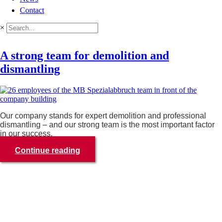
Contact
×
A strong team for demolition and
dismantling
Our company stands for expert demolition and professional
dismantling – and our strong team is the most important factor
in our success.
Continue reading