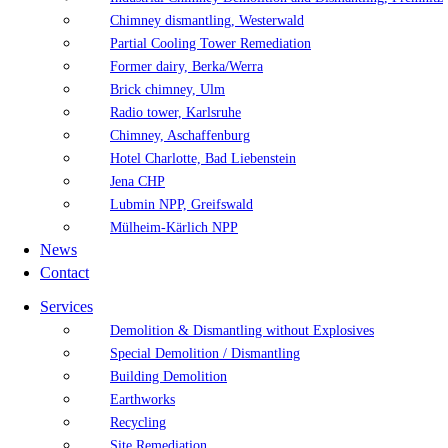
Chimney dismantling, Westerwald
Partial Cooling Tower Remediation
Former dairy, Berka/Werra
Brick chimney, Ulm
Radio tower, Karlsruhe
Chimney, Aschaffenburg
Hotel Charlotte, Bad Liebenstein
Jena CHP
Lubmin NPP, Greifswald
Mülheim-Kärlich NPP
News
Contact
Services
Demolition & Dismantling without Explosives
Special Demolition / Dismantling
Building Demolition
Earthworks
Recycling
Site Remediation