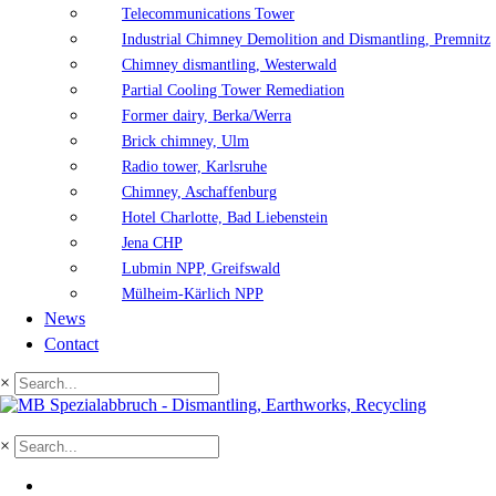
Telecommunications Tower
Industrial Chimney Demolition and Dismantling, Premnitz
Chimney dismantling, Westerwald
Partial Cooling Tower Remediation
Former dairy, Berka/Werra
Brick chimney, Ulm
Radio tower, Karlsruhe
Chimney, Aschaffenburg
Hotel Charlotte, Bad Liebenstein
Jena CHP
Lubmin NPP, Greifswald
Mülheim-Kärlich NPP
News
Contact
×
×
DE