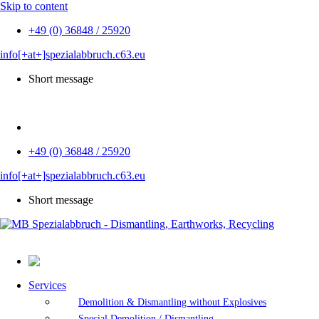
Skip to content
+49 (0) 36848 / 25920
info[+at+]spezialabbruch.c63.eu
Short message
DE
+49 (0) 36848 / 25920
info[+at+]spezialabbruch.c63.eu
Short message
Services
Demolition & Dismantling without Explosives
Special Demolition / Dismantling