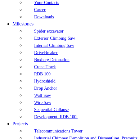
Your Contacts
Career
Downloads
Milestones
Spider excavator
Exterior Climbing Saw
Internal Climbing Saw
DriveBreaker
Boxberg Detonation
Crane Track
RDB 100
Hydroshield
Drop Anchor
Wall Saw
Wire Saw
Sequential Collapse
Development: RDB 100i
Projects
Telecommunications Tower
Industrial Chimney Demolition and Dismantling, Premnitz