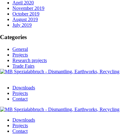
April 2020
November 2019
October 2019
August 2019
July 2019
Categories
General
Projects
Research projects
Trade Fairs
Downloads
Projects
Contact
Downloads
Projects
Contact