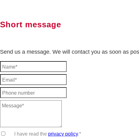
Short message
Send us a message. We will contact you as soon as pos
I have read the
privacy policy
.*