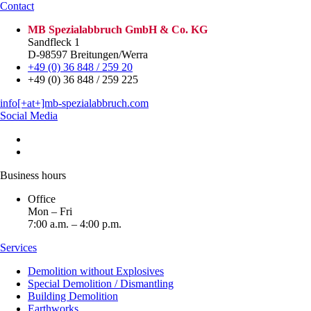
Contact
MB Spezialabbruch GmbH & Co. KG
Sandfleck 1
D-98597 Breitungen/Werra
+49 (0) 36 848 / 259 20
+49 (0) 36 848 / 259 225
info[+at+]mb-spezialabbruch.com
Social Media
Business hours
Office
Mon – Fri
7:00 a.m. – 4:00 p.m.
Services
Demolition without Explosives
Special Demolition / Dismantling
Building Demolition
Earthworks