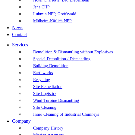
Hotel Charlotte, Bad Liebenstein
Jena CHP
Lubmin NPP, Greifswald
Mülheim-Kärlich NPP
News
Contact
Services
Demolition & Dismantling without Explosives
Special Demolition / Dismantling
Building Demolition
Earthworks
Recycling
Site Remediation
Site Logistics
Wind Turbine Dismantling
Silo Cleaning
Inner Cleaning of Industrial Chimneys
Company
Company History