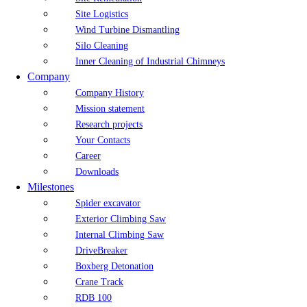
Site Logistics
Wind Turbine Dismantling
Silo Cleaning
Inner Cleaning of Industrial Chimneys
Company
Company History
Mission statement
Research projects
Your Contacts
Career
Downloads
Milestones
Spider excavator
Exterior Climbing Saw
Internal Climbing Saw
DriveBreaker
Boxberg Detonation
Crane Track
RDB 100