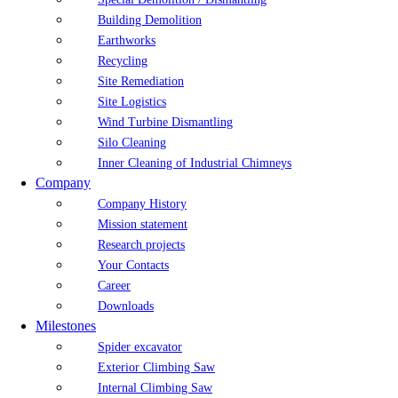
Building Demolition
Earthworks
Recycling
Site Remediation
Site Logistics
Wind Turbine Dismantling
Silo Cleaning
Inner Cleaning of Industrial Chimneys
Company
Company History
Mission statement
Research projects
Your Contacts
Career
Downloads
Milestones
Spider excavator
Exterior Climbing Saw
Internal Climbing Saw