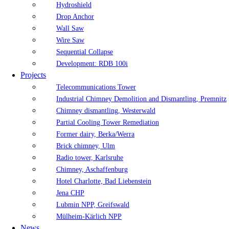
Hydroshield
Drop Anchor
Wall Saw
Wire Saw
Sequential Collapse
Development: RDB 100i
Projects
Telecommunications Tower
Industrial Chimney Demolition and Dismantling, Premnitz
Chimney dismantling, Westerwald
Partial Cooling Tower Remediation
Former dairy, Berka/Werra
Brick chimney, Ulm
Radio tower, Karlsruhe
Chimney, Aschaffenburg
Hotel Charlotte, Bad Liebenstein
Jena CHP
Lubmin NPP, Greifswald
Mülheim-Kärlich NPP
News