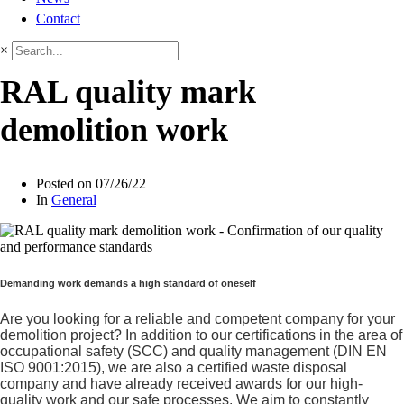
Contact
×
RAL quality mark
demolition work
Posted on
07/26/22
In
General
Demanding work demands a high standard of oneself
Are you looking for a reliable and competent company for your
demolition project? In addition to our certifications in the area of
occupational safety (SCC) and quality management (DIN EN
ISO 9001:2015), we are also a certified waste disposal
company and have already received awards for our high-
quality work and our safe processes. We aim to constantly