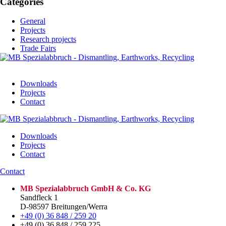
Categories
General
Projects
Research projects
Trade Fairs
Downloads
Projects
Contact
Downloads
Projects
Contact
Contact
MB Spezialabbruch GmbH & Co. KG
Sandfleck 1
D-98597 Breitungen/Werra
+49 (0) 36 848 / 259 20
+49 (0) 36 848 / 259 225