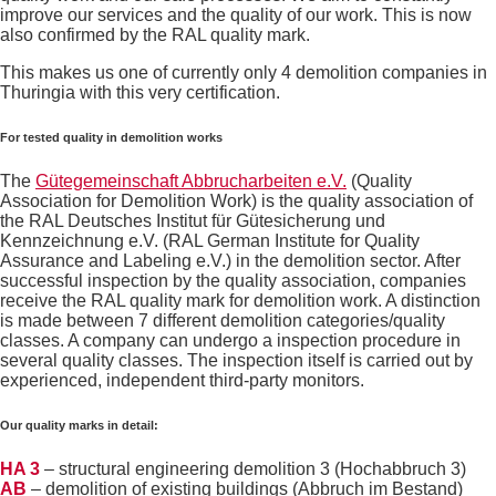
improve our services and the quality of our work. This is now
also confirmed by the RAL quality mark.
This makes us one of currently only 4 demolition companies in
Thuringia with this very certification.
For tested quality in demolition works
The
Gütegemeinschaft Abbrucharbeiten e.V.
(Quality
Association for Demolition Work) is the quality association of
the RAL Deutsches Institut für Gütesicherung und
Kennzeichnung e.V. (RAL German Institute for Quality
Assurance and Labeling e.V.) in the demolition sector. After
successful inspection by the quality association, companies
receive the RAL quality mark for demolition work. A distinction
is made between 7 different demolition categories/quality
classes. A company can undergo a inspection procedure in
several quality classes. The inspection itself is carried out by
experienced, independent third-party monitors.
Our quality marks in detail:
HA 3
– structural engineering demolition 3 (Hochabbruch 3)
AB
– demolition of existing buildings (Abbruch im Bestand)