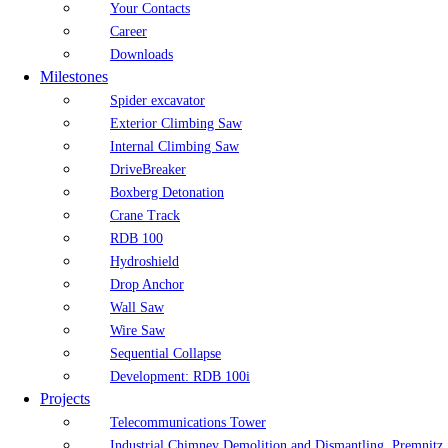
Your Contacts
Career
Downloads
Milestones
Spider excavator
Exterior Climbing Saw
Internal Climbing Saw
DriveBreaker
Boxberg Detonation
Crane Track
RDB 100
Hydroshield
Drop Anchor
Wall Saw
Wire Saw
Sequential Collapse
Development: RDB 100i
Projects
Telecommunications Tower
Industrial Chimney Demolition and Dismantling, Premnitz