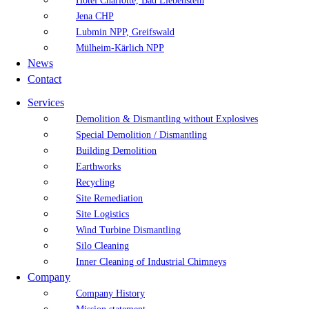
Hotel Charlotte, Bad Liebenstein
Jena CHP
Lubmin NPP, Greifswald
Mülheim-Kärlich NPP
News
Contact
Services
Demolition & Dismantling without Explosives
Special Demolition / Dismantling
Building Demolition
Earthworks
Recycling
Site Remediation
Site Logistics
Wind Turbine Dismantling
Silo Cleaning
Inner Cleaning of Industrial Chimneys
Company
Company History