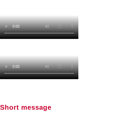
Short message