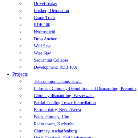
DriveBreaker
Boxberg Detonation
Crane Track
RDB 100
Hydroshield
Drop Anchor
Wall Saw
Wire Saw
Sequential Collapse
Development: RDB 100i
Projects
Telecommunications Tower
Industrial Chimney Demolition and Dismantling, Premnitz
Chimney dismantling, Westerwald
Partial Cooling Tower Remediation
Former dairy, Berka/Werra
Brick chimney, Ulm
Radio tower, Karlsruhe
Chimney, Aschaffenburg