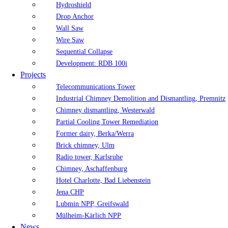
Hydroshield
Drop Anchor
Wall Saw
Wire Saw
Sequential Collapse
Development: RDB 100i
Projects
Telecommunications Tower
Industrial Chimney Demolition and Dismantling, Premnitz
Chimney dismantling, Westerwald
Partial Cooling Tower Remediation
Former dairy, Berka/Werra
Brick chimney, Ulm
Radio tower, Karlsruhe
Chimney, Aschaffenburg
Hotel Charlotte, Bad Liebenstein
Jena CHP
Lubmin NPP, Greifswald
Mülheim-Kärlich NPP
News