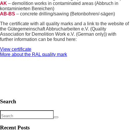
AK
– demolition works in contaminated areas (Abbruch in
kontaminierten Bereichen)
AB-BS
– concrete drilling/sawing (Betonbohren/-sägen)
The certificate with all quality marks and a link to the website of
the Gütegemeinschaft Abbrucharbeiten e.V. (Quality
Association for Demolition Work e.V. (German only)) with
further information can be found here:
View certificate
More about the RAL quality mark
Search
Recent Posts