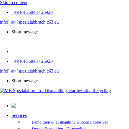
Skip to content
+49 (0) 36848 / 25920
info[+at+]spezialabbruch.c63.eu
Short message
DE
+49 (0) 36848 / 25920
info[+at+]spezialabbruch.c63.eu
Short message
Services
Demolition & Dismantling without Explosives
Special Demolition / Dismantling