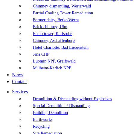
Chimney dismantling, Westerwald
Partial Cooling Tower Remediation
Former dairy, Berka/Werra
Brick chimney, Ulm
Radio tower, Karlsruhe
Chimney, Aschaffenburg
Hotel Charlotte, Bad Liebenstein
Jena CHP
Lubmin NPP, Greifswald
Mülheim-Kärlich NPP
News
Contact
Services
Demolition & Dismantling without Explosives
Special Demolition / Dismantling
Building Demolition
Earthworks
Recycling
Site Remediation