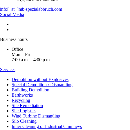
info[+at+]mb-spezialabbruch.com
Social Media
Business hours
Office
Mon – Fri
7:00 a.m. – 4:00 p.m.
Services
Demolition without Explosives
Special Demolition / Dismantling
Building Demolition
Earthworks
Recycling
Site Remediation
Site Logistics
Wind Turbine Dismantling
Silo Cleaning
Inner Cleaning of Industrial Chimneys