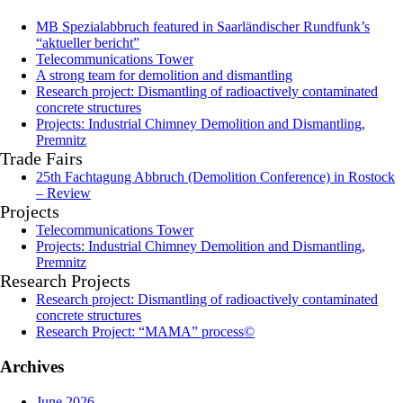
MB Spezialabbruch featured in Saarländischer Rundfunk’s
“aktueller bericht”
Telecommunications Tower
A strong team for demolition and dismantling
Research project: Dismantling of radioactively contaminated
concrete structures
Projects: Industrial Chimney Demolition and Dismantling,
Premnitz
Trade Fairs
25th Fachtagung Abbruch (Demolition Conference) in Rostock
– Review
Projects
Telecommunications Tower
Projects: Industrial Chimney Demolition and Dismantling,
Premnitz
Research Projects
Research project: Dismantling of radioactively contaminated
concrete structures
Research Project: “MAMA” process©
Archives
June 2026