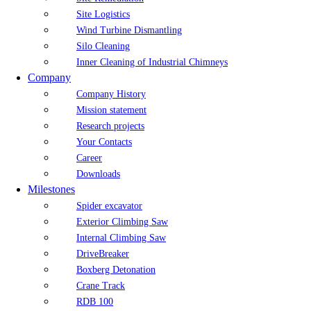
Site Logistics
Wind Turbine Dismantling
Silo Cleaning
Inner Cleaning of Industrial Chimneys
Company
Company History
Mission statement
Research projects
Your Contacts
Career
Downloads
Milestones
Spider excavator
Exterior Climbing Saw
Internal Climbing Saw
DriveBreaker
Boxberg Detonation
Crane Track
RDB 100