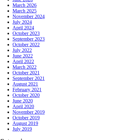
March 2026
March 2025
November 2024
July 2024
April 2024
October 2023
September 2023
October 2022
July 2022
June 2022
April 2022
March 2022
October 2021
September 2021
August 2021
February 2021
October 2020
June 2020
April 2020
November 2019
October 2019
August 2019
July 2019