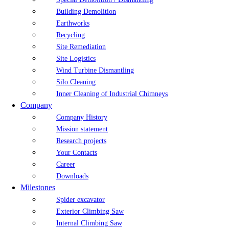
Building Demolition
Earthworks
Recycling
Site Remediation
Site Logistics
Wind Turbine Dismantling
Silo Cleaning
Inner Cleaning of Industrial Chimneys
Company
Company History
Mission statement
Research projects
Your Contacts
Career
Downloads
Milestones
Spider excavator
Exterior Climbing Saw
Internal Climbing Saw