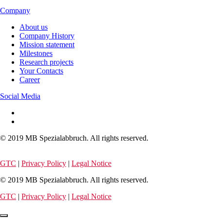
Company
About us
Company History
Mission statement
Milestones
Research projects
Your Contacts
Career
Social Media
© 2019 MB Spezialabbruch. All rights reserved.
GTC
|
Privacy Policy
|
Legal Notice
© 2019 MB Spezialabbruch. All rights reserved.
GTC
|
Privacy Policy
|
Legal Notice