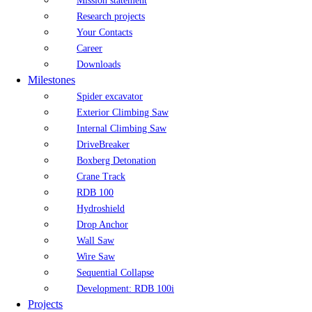
Mission statement
Research projects
Your Contacts
Career
Downloads
Milestones
Spider excavator
Exterior Climbing Saw
Internal Climbing Saw
DriveBreaker
Boxberg Detonation
Crane Track
RDB 100
Hydroshield
Drop Anchor
Wall Saw
Wire Saw
Sequential Collapse
Development: RDB 100i
Projects