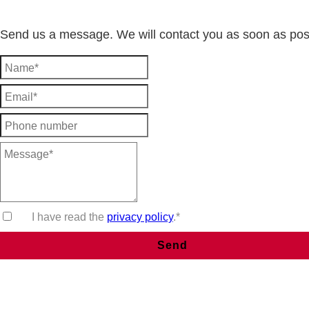
Send us a message. We will contact you as soon as pos
I have read the
privacy policy
.*
Send