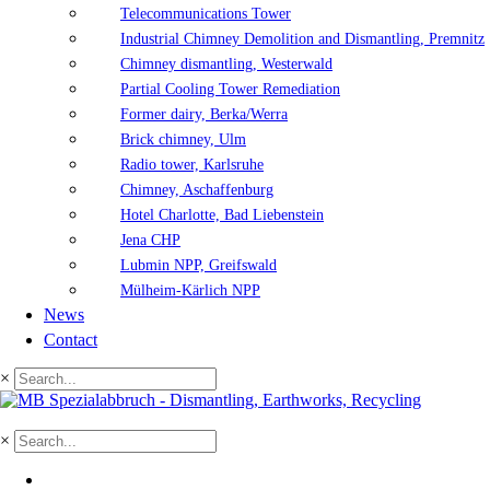
Telecommunications Tower
Industrial Chimney Demolition and Dismantling, Premnitz
Chimney dismantling, Westerwald
Partial Cooling Tower Remediation
Former dairy, Berka/Werra
Brick chimney, Ulm
Radio tower, Karlsruhe
Chimney, Aschaffenburg
Hotel Charlotte, Bad Liebenstein
Jena CHP
Lubmin NPP, Greifswald
Mülheim-Kärlich NPP
News
Contact
×
×
DE