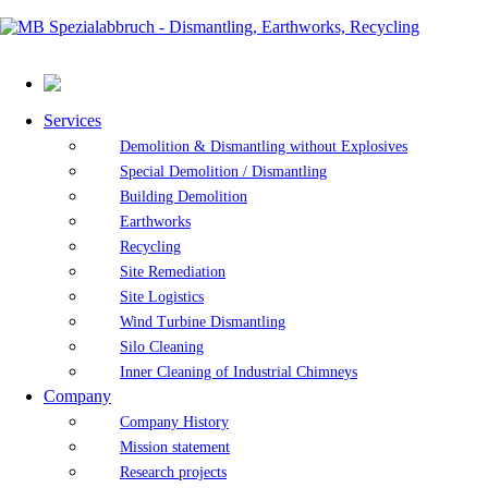
Services
Demolition & Dismantling without Explosives
Special Demolition / Dismantling
Building Demolition
Earthworks
Recycling
Site Remediation
Site Logistics
Wind Turbine Dismantling
Silo Cleaning
Inner Cleaning of Industrial Chimneys
Company
Company History
Mission statement
Research projects