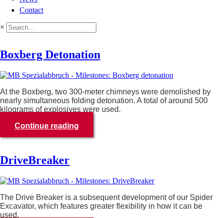
Contact
×
Boxberg Detonation
At the Boxberg, two 300-meter chimneys were demolished by
nearly simultaneous folding detonation. A total of around 500
kilograms of explosives were used.
Continue reading
DriveBreaker
The Drive Breaker is a subsequent development of our Spider
Excavator, which features greater flexibility in how it can be
used.