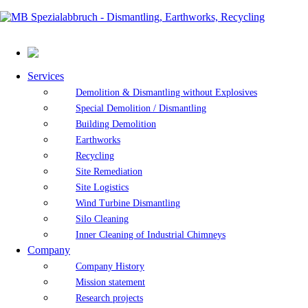
Services
Demolition & Dismantling without Explosives
Special Demolition / Dismantling
Building Demolition
Earthworks
Recycling
Site Remediation
Site Logistics
Wind Turbine Dismantling
Silo Cleaning
Inner Cleaning of Industrial Chimneys
Company
Company History
Mission statement
Research projects