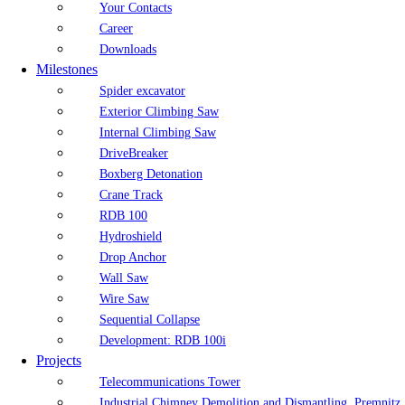
Your Contacts
Career
Downloads
Milestones
Spider excavator
Exterior Climbing Saw
Internal Climbing Saw
DriveBreaker
Boxberg Detonation
Crane Track
RDB 100
Hydroshield
Drop Anchor
Wall Saw
Wire Saw
Sequential Collapse
Development: RDB 100i
Projects
Telecommunications Tower
Industrial Chimney Demolition and Dismantling, Premnitz