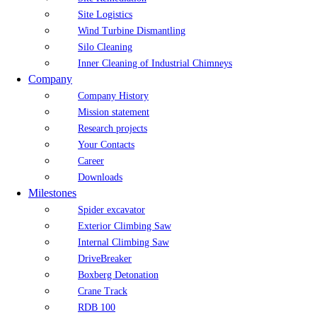
Site Logistics
Wind Turbine Dismantling
Silo Cleaning
Inner Cleaning of Industrial Chimneys
Company
Company History
Mission statement
Research projects
Your Contacts
Career
Downloads
Milestones
Spider excavator
Exterior Climbing Saw
Internal Climbing Saw
DriveBreaker
Boxberg Detonation
Crane Track
RDB 100