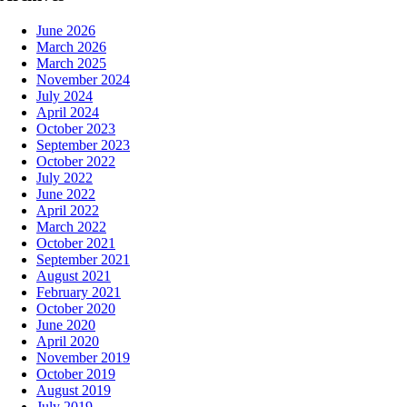
June 2026
March 2026
March 2025
November 2024
July 2024
April 2024
October 2023
September 2023
October 2022
July 2022
June 2022
April 2022
March 2022
October 2021
September 2021
August 2021
February 2021
October 2020
June 2020
April 2020
November 2019
October 2019
August 2019
July 2019