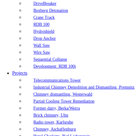
DriveBreaker
Boxberg Detonation
Crane Track
RDB 100
Hydroshield
Drop Anchor
Wall Saw
Wire Saw
Sequential Collapse
Development: RDB 100i
Projects
Telecommunications Tower
Industrial Chimney Demolition and Dismantling, Premnitz
Chimney dismantling, Westerwald
Partial Cooling Tower Remediation
Former dairy, Berka/Werra
Brick chimney, Ulm
Radio tower, Karlsruhe
Chimney, Aschaffenburg