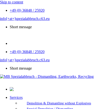
Skip to content
+49 (0) 36848 / 25920
info[+at+]spezialabbruch.c63.eu
Short message
DE
+49 (0) 36848 / 25920
info[+at+]spezialabbruch.c63.eu
Short message
Services
Demolition & Dismantling without Explosives
Special Demolition / Dismantling