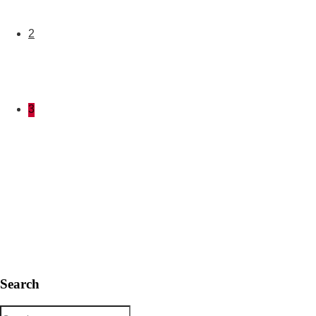
2
3
Search