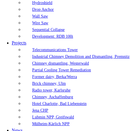
Hydroshield
Drop Anchor
Wall Saw
Wire Saw
Sequential Collapse
Development: RDB 100i
Projects
Telecommunications Tower
Industrial Chimney Demolition and Dismantling, Premnitz
Chimney dismantling, Westerwald
Partial Cooling Tower Remediation
Former dairy, Berka/Werra
Brick chimney, Ulm
Radio tower, Karlsruhe
Chimney, Aschaffenburg
Hotel Charlotte, Bad Liebenstein
Jena CHP
Lubmin NPP, Greifswald
Mülheim-Kärlich NPP
News