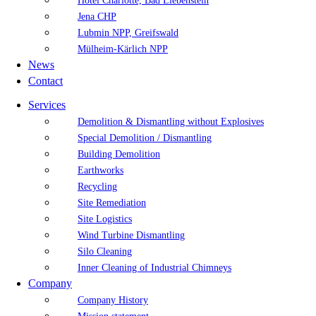
Hotel Charlotte, Bad Liebenstein
Jena CHP
Lubmin NPP, Greifswald
Mülheim-Kärlich NPP
News
Contact
Services
Demolition & Dismantling without Explosives
Special Demolition / Dismantling
Building Demolition
Earthworks
Recycling
Site Remediation
Site Logistics
Wind Turbine Dismantling
Silo Cleaning
Inner Cleaning of Industrial Chimneys
Company
Company History