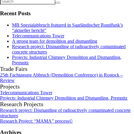
Recent Posts
MB Spezialabbruch featured in Saarländischer Rundfunk’s
“aktueller bericht”
Telecommunications Tower
A strong team for demolition and dismantling
Research project: Dismantling of radioactively contaminated
concrete structures
Projects: Industrial Chimney Demolition and Dismantling,
Premnitz
Trade Fairs
25th Fachtagung Abbruch (Demolition Conference) in Rostock –
Review
Projects
Telecommunications Tower
Projects: Industrial Chimney Demolition and Dismantling, Premnitz
Research Projects
Research project: Dismantling of radioactively contaminated concrete
structures
Research Project: “MAMA” process©
Archives