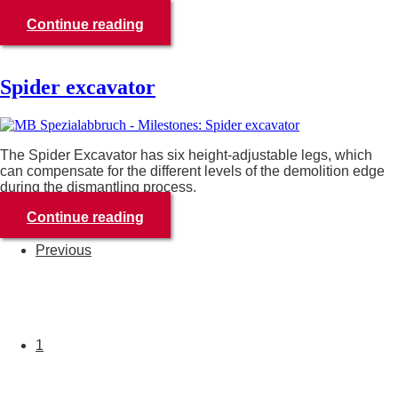
Continue reading
Spider excavator
The Spider Excavator has six height-adjustable legs, which
can compensate for the different levels of the demolition edge
during the dismantling process.
Continue reading
Previous
1