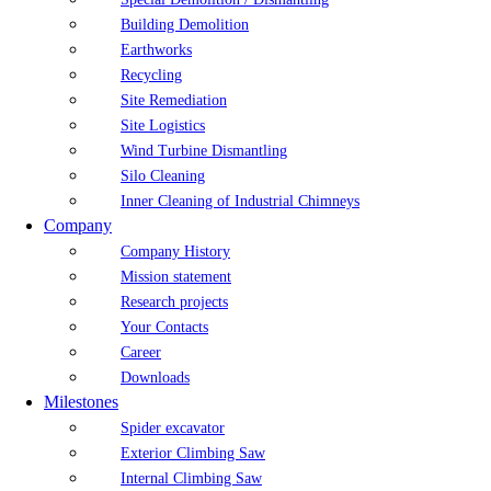
Building Demolition
Earthworks
Recycling
Site Remediation
Site Logistics
Wind Turbine Dismantling
Silo Cleaning
Inner Cleaning of Industrial Chimneys
Company
Company History
Mission statement
Research projects
Your Contacts
Career
Downloads
Milestones
Spider excavator
Exterior Climbing Saw
Internal Climbing Saw