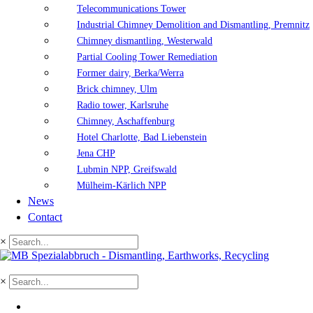
Telecommunications Tower
Industrial Chimney Demolition and Dismantling, Premnitz
Chimney dismantling, Westerwald
Partial Cooling Tower Remediation
Former dairy, Berka/Werra
Brick chimney, Ulm
Radio tower, Karlsruhe
Chimney, Aschaffenburg
Hotel Charlotte, Bad Liebenstein
Jena CHP
Lubmin NPP, Greifswald
Mülheim-Kärlich NPP
News
Contact
×
×
DE