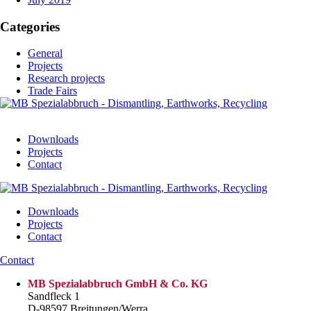
Categories
General
Projects
Research projects
Trade Fairs
Downloads
Projects
Contact
Downloads
Projects
Contact
Contact
MB Spezialabbruch GmbH & Co. KG
Sandfleck 1
D-98597 Breitungen/Werra