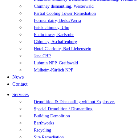
Chimney dismantling, Westerwald
Partial Cooling Tower Remediation
Former dairy, Berka/Werra
Brick chimney, Ulm
Radio tower, Karlsruhe
Chimney, Aschaffenburg
Hotel Charlotte, Bad Liebenstein
Jena CHP
Lubmin NPP, Greifswald
Mülheim-Kärlich NPP
News
Contact
Services
Demolition & Dismantling without Explosives
Special Demolition / Dismantling
Building Demolition
Earthworks
Recycling
Site Remediation