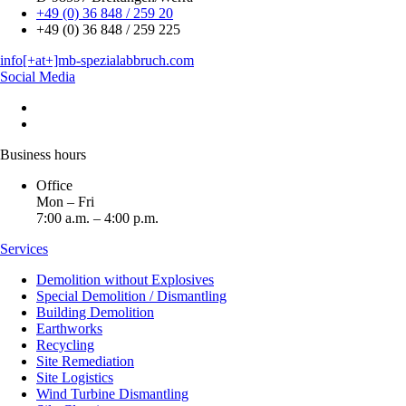
+49 (0) 36 848 / 259 20
+49 (0) 36 848 / 259 225
info[+at+]mb-spezialabbruch.com
Social Media
Business hours
Office
Mon – Fri
7:00 a.m. – 4:00 p.m.
Services
Demolition without Explosives
Special Demolition / Dismantling
Building Demolition
Earthworks
Recycling
Site Remediation
Site Logistics
Wind Turbine Dismantling