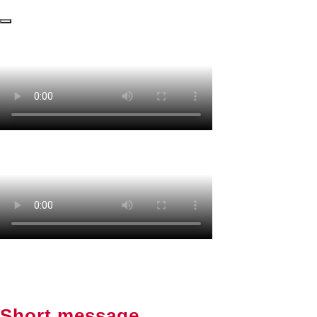
Short message