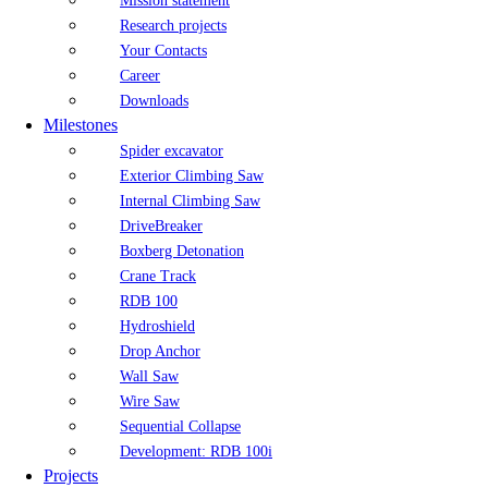
Mission statement
Research projects
Your Contacts
Career
Downloads
Milestones
Spider excavator
Exterior Climbing Saw
Internal Climbing Saw
DriveBreaker
Boxberg Detonation
Crane Track
RDB 100
Hydroshield
Drop Anchor
Wall Saw
Wire Saw
Sequential Collapse
Development: RDB 100i
Projects