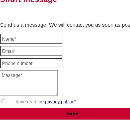
Send us a message. We will contact you as soon as pos
I have read the
privacy policy
.*
Send