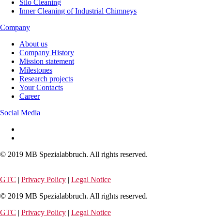
Silo Cleaning
Inner Cleaning of Industrial Chimneys
Company
About us
Company History
Mission statement
Milestones
Research projects
Your Contacts
Career
Social Media
© 2019 MB Spezialabbruch. All rights reserved.
GTC
|
Privacy Policy
|
Legal Notice
© 2019 MB Spezialabbruch. All rights reserved.
GTC
|
Privacy Policy
|
Legal Notice